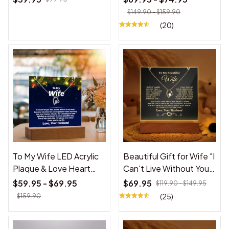
Daughter
Love You Forever" White
$149.90 - $159.90
Acrylic Plaque
(20)
To My Wife LED Acrylic
Beautiful Gift for Wife "I
Plaque & Love Heart
Can't Live Without You"
Necklace Gift for Wife
Acrylic Plaque
$59.95 - $69.95
$69.95
$119.90 - $149.95
from Husband,
(25)
$159.90
Personalized Christmas
Gift for Wife