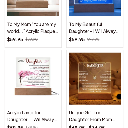
To My Mom "You are my
To My Beautiful
world..." Acrylic Plaque
Daughter - I Will Always
from daughter
Love You - Acrylic Lamp
$59.95
$59.95
$89.90
$99.90
❤️
Acrylic Lamp for
Unique Gift for
Daughter - I Will Always
Daughter From Mom
Love You - Gift for
"Never Forget That I
$59.95
$69.95 - $74.95
$99.90