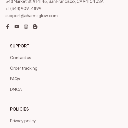
548 Market St #14148, San Francisco, CA 94104 USA
+1 (844) 909-4899
support@charmsglow.com
SUPPORT
Contact us
Order tracking
FAQs
DMCA
POLICIES
Privacy policy