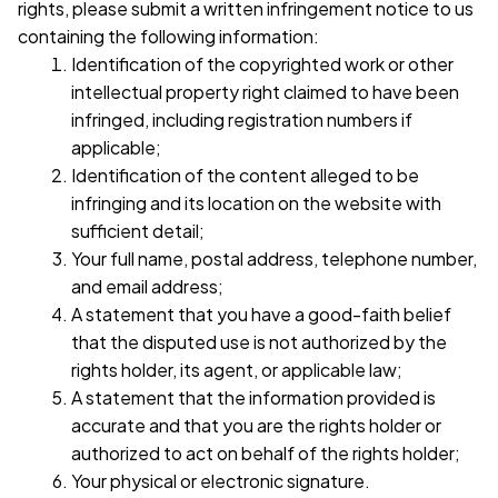
rights, please submit a written infringement notice to us 
containing the following information:
Identification of the copyrighted work or other 
intellectual property right claimed to have been 
infringed, including registration numbers if 
applicable;
Identification of the content alleged to be 
infringing and its location on the website with 
sufficient detail;
Your full name, postal address, telephone number, 
and email address;
A statement that you have a good-faith belief 
that the disputed use is not authorized by the 
rights holder, its agent, or applicable law;
A statement that the information provided is 
accurate and that you are the rights holder or 
authorized to act on behalf of the rights holder;
Your physical or electronic signature.