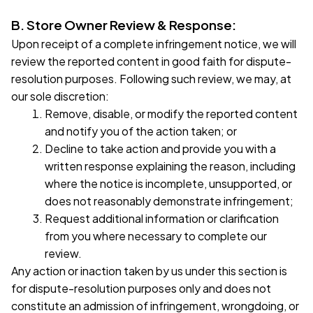
B. Store Owner Review & Response:
Upon receipt of a complete infringement notice, we will 
review the reported content in good faith for dispute-
resolution purposes. Following such review, we may, at 
our sole discretion:
Remove, disable, or modify the reported content 
and notify you of the action taken; or
Decline to take action and provide you with a 
written response explaining the reason, including 
where the notice is incomplete, unsupported, or 
does not reasonably demonstrate infringement;
Request additional information or clarification 
from you where necessary to complete our 
review.
Any action or inaction taken by us under this section is 
for dispute-resolution purposes only and does not 
constitute an admission of infringement, wrongdoing, or 