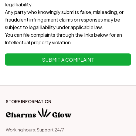
legal liability.
Any party who knowingly submits false, misleading, or 
fraudulent infringement claims or responses may be 
subject to legal liability under applicable law.
You can file complaints through the links below for an 
Intellectual property violation.
SUBMIT A COMPLAINT
STORE INFORMATION
Working hours: Support 24/7