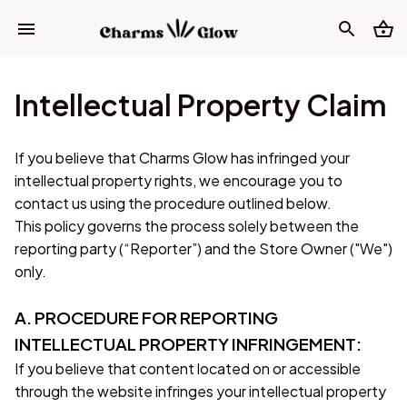
Intellectual Property Claim
If you believe that 
Charms Glow
 has infringed your 
intellectual property rights, we encourage you to 
contact us using the procedure outlined below.
This policy governs the process solely between the 
reporting party (“Reporter”) and the Store Owner ("We") 
only. 
A. PROCEDURE FOR REPORTING 
INTELLECTUAL PROPERTY INFRINGEMENT:
If you believe that content located on or accessible 
through the website infringes your intellectual property 