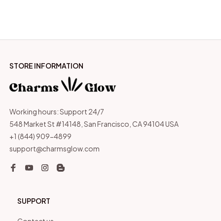
STORE INFORMATION
Working hours: Support 24/7
548 Market St #14148, San Francisco, CA 94104 USA
+1 (844) 909-4899
support@charmsglow.com
SUPPORT