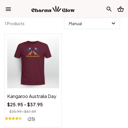
1 Products
Kangaroo Australia Day
$25.95 - $37.95
$35.99 - $47.49
(25)