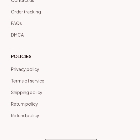
Contact us
Order tracking
FAQs
DMCA
POLICIES
Privacy policy
Terms of service
Shipping policy
Return policy
Refund policy