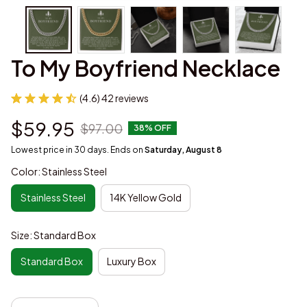
To My Boyfriend Necklace
(4.6) 42 reviews
$59.95
$97.00
38% OFF
Lowest price in 30 days. Ends on
Saturday, August 8
Color: Stainless Steel
Stainless Steel
14K Yellow Gold
Size: Standard Box
Standard Box
Luxury Box