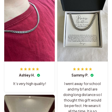
Ashley H.
Sammy P.
It’s very high quality!
I went away for school
and my bf and I are
doing long distance so I
thought this gift would
be perfect. He wears it
all the time. It is so