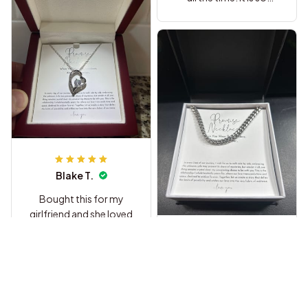
sweet.
Blake T.
Bought this for my
girlfriend and she loved
it so much. The heart
pendant is way nicer
Briana C.
than I thought it would
be and she cried when
I got this for my
she read the message
husband as a birthday
at the restaurant haha.
gift he loved it and so