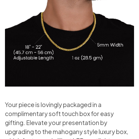
Your piece is lovingly packaged in a
complimentary soft touch box for easy
gifting. Elevate your presentation by
upgrading to the mahogany style luxury box,