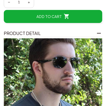
ADD TO CART
PRODUCT DETAIL