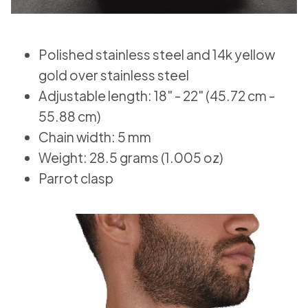
Polished stainless steel and 14k yellow
gold over stainless steel
Adjustable length: 18" - 22" (45.72 cm -
55.88 cm)
Chain width: 5 mm
Weight: 28.5 grams (1.005 oz)
Parrot clasp