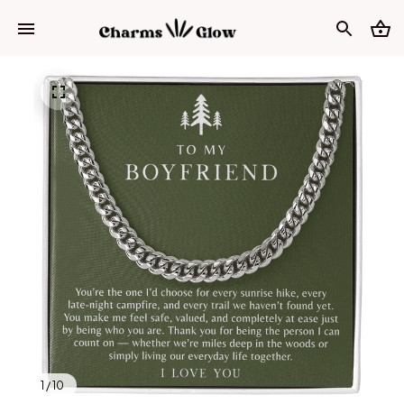
1 / 10