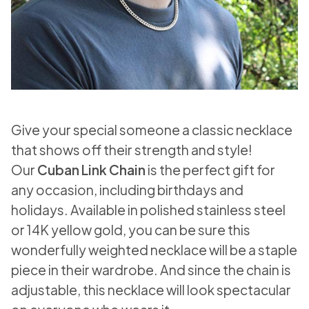
Give your special someone a classic necklace
that shows off their strength and style!
Our
Cuban Link Chain
is the perfect gift for
any occasion, including birthdays and
holidays. Available in polished stainless steel
or 14K yellow gold, you can be sure this
wonderfully weighted necklace will be a staple
piece in their wardrobe. And since the chain is
adjustable, this necklace will look spectacular