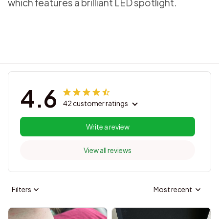
which features a brilliant LED spotlight.
4.6
42 customer ratings
Write a review
View all reviews
Filters
Most recent