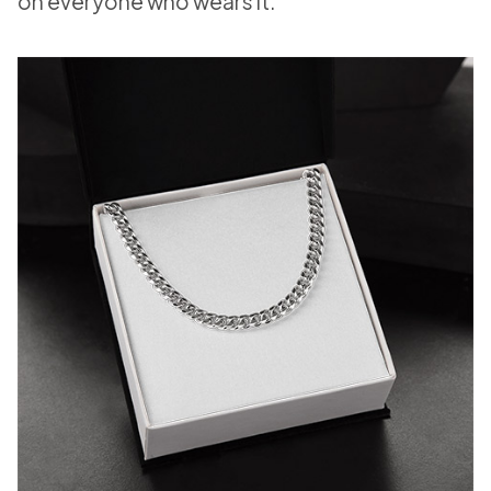
on everyone who wears it.