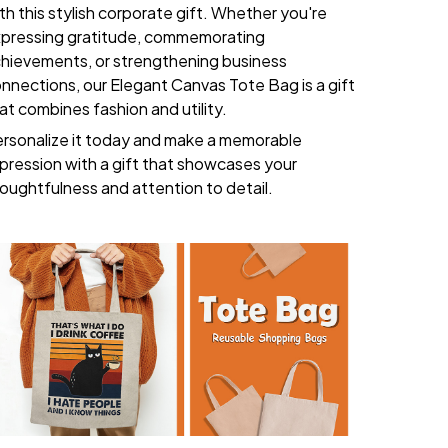
th this stylish corporate gift. Whether you're
pressing gratitude, commemorating
hievements, or strengthening business
nnections, our Elegant Canvas Tote Bag is a gift
at combines fashion and utility.
rsonalize it today and make a memorable
pression with a gift that showcases your
oughtfulness and attention to detail.