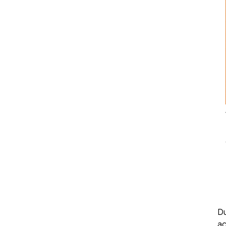
Du
ac