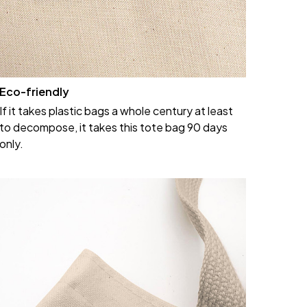
Eco-friendly
If it takes plastic bags a whole century at least
to decompose, it takes this tote bag 90 days
only.