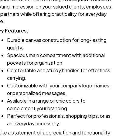
sting impression on your valued clients, employees,
 partners while offering practicality for everyday
e.
ey Features:
Durable canvas construction for long-lasting
quality.
Spacious main compartment with additional
pockets for organization.
Comfortable and sturdy handles for effortless
carrying.
Customizable with your company logo, names,
or personalized messages.
Available in a range of chic colors to
complement your branding.
Perfect for professionals, shopping trips, or as
an everyday accessory.
ke a statement of appreciation and functionality