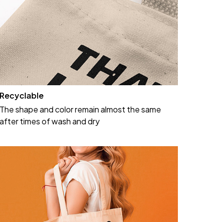
Recyclable
The shape and color remain almost the same
after times of wash and dry