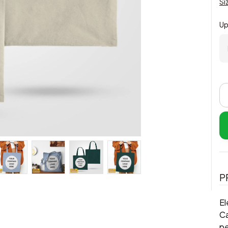
Si
Up
P
El
Ca
pe