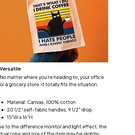
Versatile
No matter where you’re heading to, your office
or a grocery store, it totally fits the situation.
Material: Canvas, 100% cotton
20 1/2" self-fabric handles, 9 1/2" drop
15"W x 16"H
e to the difference monitor and light effect, the
tual color and size of the item may be slightly