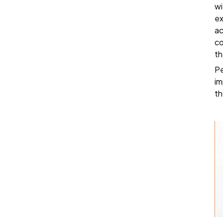
wi
ex
ac
co
th
Pe
im
th