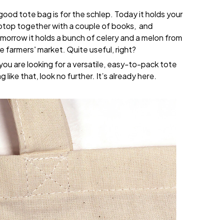
good tote bag is for the schlep. Today it holds your
ptop together with a couple of books, and
morrow it holds a bunch of celery and a melon from
e farmers' market. Quite useful, right?
 you are looking for a versatile, easy-to-pack tote
g like that, look no further. It’s already here.