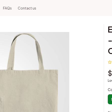
FAQs
Contact us
E
-
$
Lo
Co