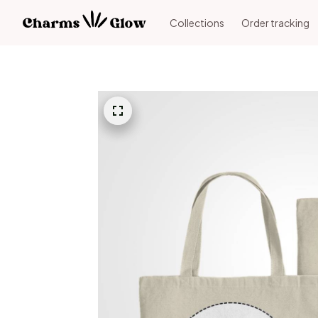
Collections
Order tracking