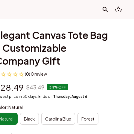
legant Canvas Tote Bag 
 Customizable 
Company Gift
(0) 0 review
28.49
$43.49
34% OFF
west price in 30 days. Ends on
Thursday, August 6
lor: Natural
Natural
Black
Carolina Blue
Forest