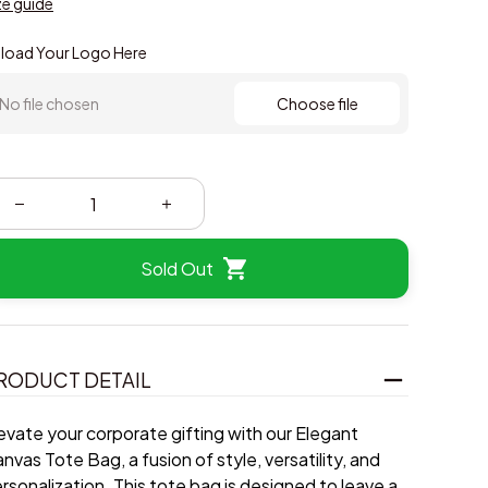
ze guide
load Your Logo Here
No file chosen
Choose file
Sold Out
RODUCT DETAIL
evate your corporate gifting with our Elegant
nvas Tote Bag, a fusion of style, versatility, and
rsonalization. This tote bag is designed to leave a