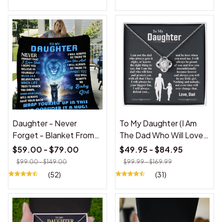
Daughter - Never
To My Daughter (I Am
Forget - Blanket From
The Dad Who Will Love
Dad
You)
$59.00 - $79.00
$49.95 - $84.95
$99.00 - $149.00
$99.99 - $169.99
(52)
(31)