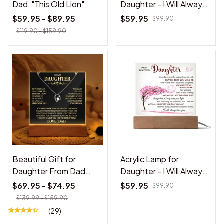
Dad, "This Old Lion"
Daughter - I Will Always
Love You - Acrylic Lamp
$59.95 - $89.95
$59.95
$99.90
❤️
$119.90 - $159.90
Beautiful Gift for
Acrylic Lamp for
Daughter From Dad
Daughter - I Will Always
"Never Forget That I
Love You - Gift for
$69.95 - $74.95
$59.95
$99.90
Love You" Acrylic Plaque
Daughter
$139.99 - $159.90
(29)