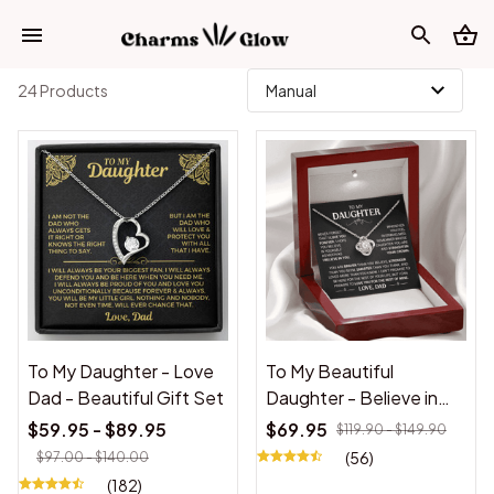
24 Products
To My Daughter - Love
To My Beautiful
Dad - Beautiful Gift Set
Daughter - Believe in
Yourself - Love Knot
$59.95 - $89.95
$69.95
$119.90 - $149.90
Necklace
(56)
$97.00 - $140.00
(182)