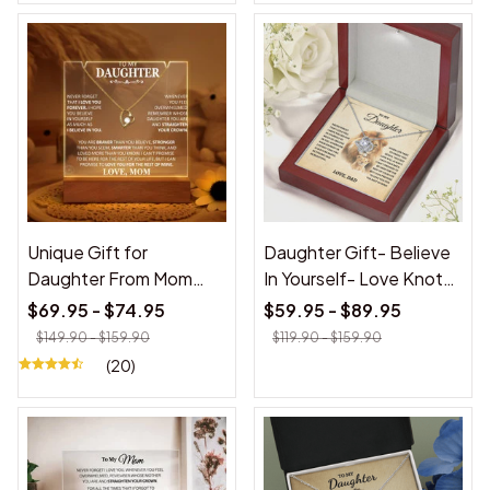
Unique Gift for
Daughter Gift- Believe
Daughter From Mom
In Yourself- Love Knot
"Never Forget That I
Necklace
$69.95 - $74.95
$59.95 - $89.95
Love You Forever" White
$149.90 - $159.90
$119.90 - $159.90
Acrylic Plaque
(20)