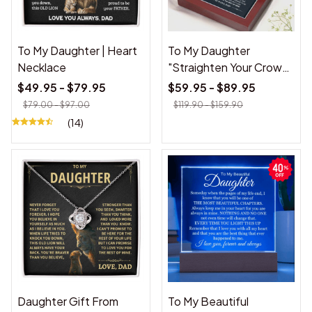
To My Daughter | Heart
To My Daughter
Necklace
"Straighten Your Crown"
Love Knot Necklace
$49.95 - $79.95
$59.95 - $89.95
$79.00 - $97.00
$119.90 - $159.90
(14)
Daughter Gift From
To My Beautiful