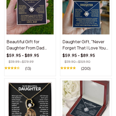
Beautiful Gift for
Daughter Gift, "Never
Daughter From Dad
Forget That I Love You"
"Never Forget That I
Love Knot Necklace
$59.95 - $89.95
$59.95 - $89.95
Love You"
$119.99 - $179.99
$119.90 - $159.90
(13)
(200)