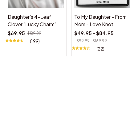
Daughter's 4-Leaf
To My Daughter - From
Clover "Lucky Charm"
Mom - Love Knot
Necklace w/ Forever
Necklace Gift Set
$69.95
$49.95 - $84.95
$129.99
Rose Gift Box
(199)
$99.99 - $169.99
(22)
[ ALMOST SOLD OUT]
To My Daughter - Love
To My Beautiful
Dad