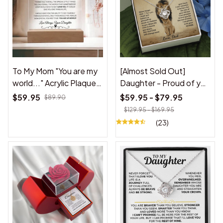
To My Mom "You are my
[Almost Sold Out]
world..." Acrylic Plaque
Daughter - Proud of you
from daughter
- Necklace
$59.95
$59.95 - $79.95
$89.90
$129.95 - $169.95
(23)