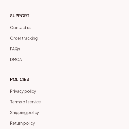
SUPPORT
Contact us
Order tracking
FAQs
DMCA
POLICIES
Privacy policy
Terms of service
Shipping policy
Return policy