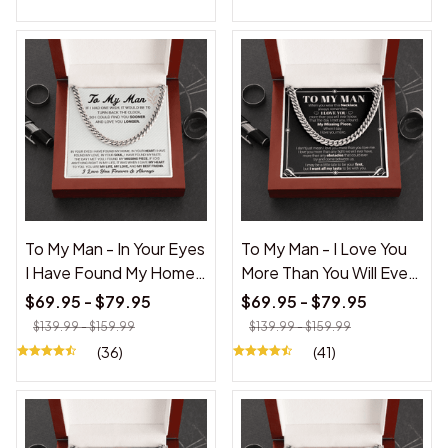
To My Man - In Your Eyes
To My Man - I Love You
I Have Found My Home -
More Than You Will Ever
Cuban Link Chain
Know - Cuban Link
$69.95 - $79.95
$69.95 - $79.95
Necklace
$139.99 - $159.99
$139.99 - $159.99
(36)
(41)