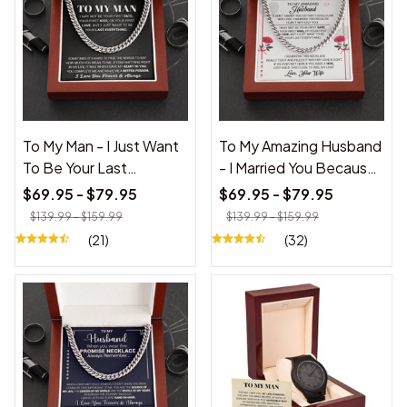
To My Man - I Just Want
To My Amazing Husband
To Be Your Last
- I Married You Because I
Everything - Cuban Link
Cant Live Without You -
$69.95 - $79.95
$69.95 - $79.95
Chain
Cuban Link Necklace
$139.99 - $159.99
$139.99 - $159.99
(21)
(32)