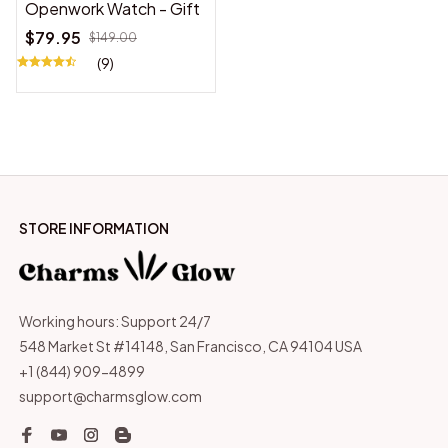
Openwork Watch - Gift
$79.95
$149.00
(9)
STORE INFORMATION
Working hours: Support 24/7
548 Market St #14148, San Francisco, CA 94104 USA
+1 (844) 909-4899
support@charmsglow.com