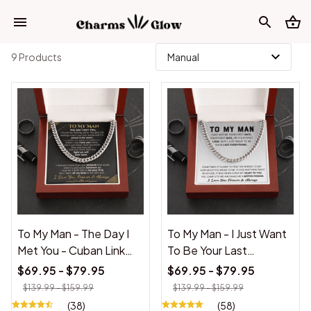
9 Products
To My Man - The Day I
To My Man - I Just Want
Met You - Cuban Link
To Be Your Last
Necklace
Everything - Cuban Link
$69.95 - $79.95
$69.95 - $79.95
Chain
$139.99 - $159.99
$139.99 - $159.99
(38)
(58)