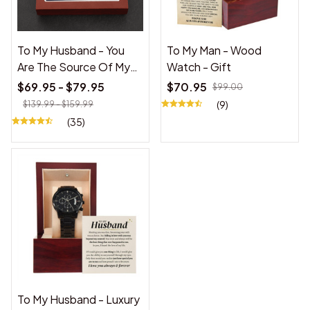
To My Husband - You
To My Man - Wood
Are The Source Of My
Watch - Gift
Joy - Cuban Link
$69.95 - $79.95
$70.95
$99.00
Necklace
(9)
$139.99 - $159.99
(35)
To My Husband - Luxury