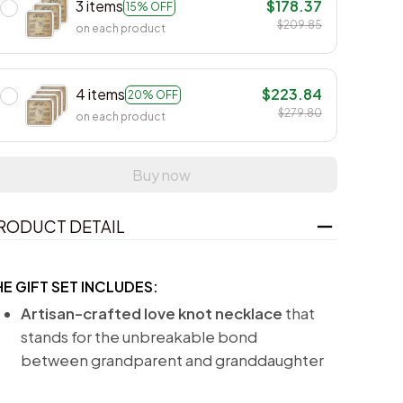
3 items
$178.37
15% OFF
$209.85
on each product
4 items
$223.84
20% OFF
$279.80
on each product
Buy now
RODUCT DETAIL
HE GIFT SET INCLUDES:
Artisan-crafted love knot necklace
that
stands for the unbreakable bond
between grandparent and granddaughter