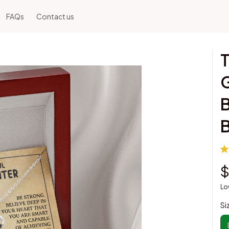
FAQs
Contact us
T
G
B
B
$
Lo
Si