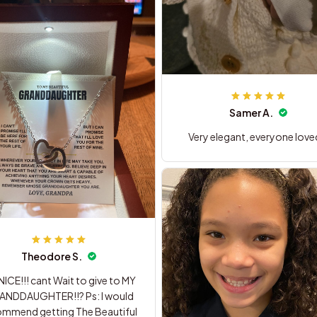
Samer A.
Very elegant, everyone loved
Theodore S.
ICE!!! cant Wait to give to MY
ANDDAUGHTER!!? Ps: I would
end getting The Beautiful