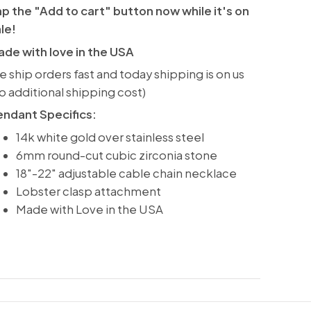
p the "Add to cart" button now while it's on
ale!
de with love in the USA
 ship orders fast and today shipping is on us
o additional shipping cost)
endant Specifics:
14k white gold over stainless steel
6mm round-cut cubic zirconia stone
18"-22" adjustable cable chain necklace
Lobster clasp attachment
Made with Love in the USA