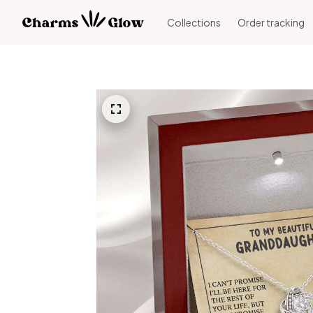
Collections
Order tracking