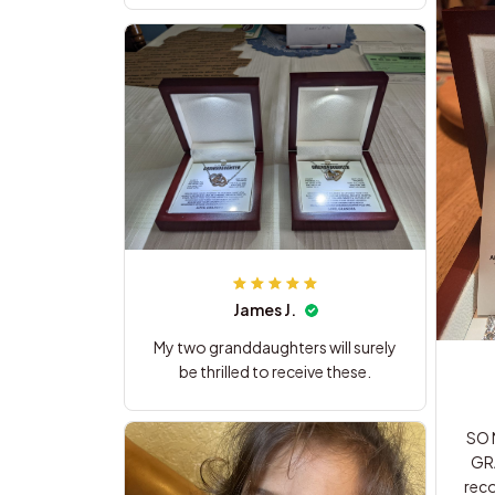
James J.
My two granddaughters will surely
be thrilled to receive these.
SO N
GR
recomm