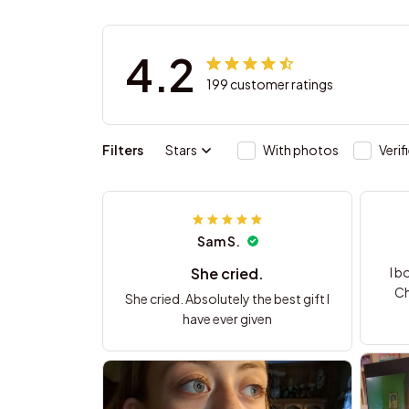
4.2
199 customer ratings
Filters
Stars
With photos
Verif
Sam S.
She cried.
I b
Ch
She cried. Absolutely the best gift I
have ever given