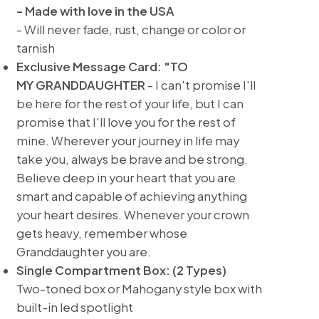
- Made with love in the USA
- Will never fade, rust, change or color or
tarnish
Exclusive Message Card: "TO
MY GRANDDAUGHTER
- I can't promise I'll
be here for the rest of your life, but I can
promise that I'll love you for the rest of
mine. Wherever your journey in life may
take you, always be brave and be strong.
Believe deep in your heart that you are
smart and capable of achieving anything
your heart desires. Whenever your crown
gets heavy, remember whose
Granddaughter you are.
Single Compartment Box: (2 Types)
Two-toned box or Mahogany style box with
built-in led spotlight