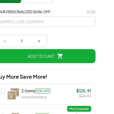
UR PERSONALIZED SIGN-OFF:
0/32
ADD TO CART
uy More Save More!
2 items
$125.91
10% OFF
$139.90
on each product
Most popular