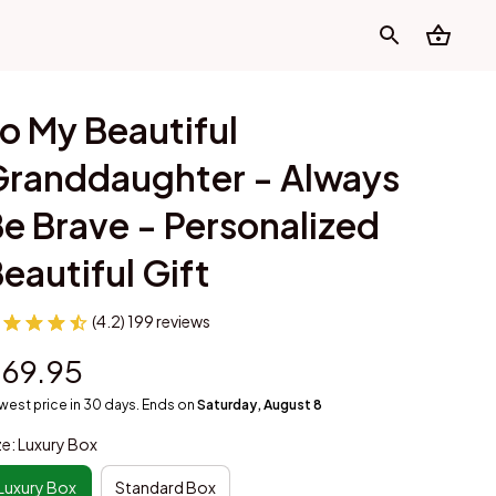
o My Beautiful 
randdaughter - Always 
e Brave - Personalized 
eautiful Gift
(4.2) 199 reviews
69.95
west price in 30 days. Ends on
Saturday, August 8
ze: Luxury Box
Luxury Box
Standard Box