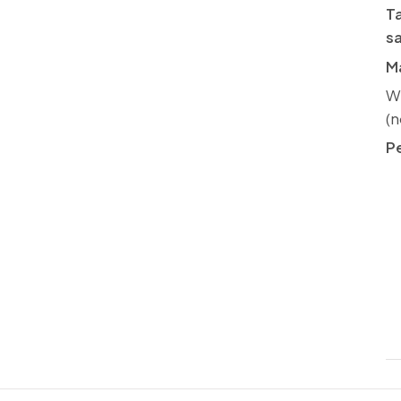
Ta
s
Ma
We
(n
P