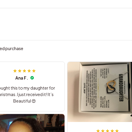
ied purchase
Ana F.
ought this to my daughter for
ristmas. I just received it! It’s
Beautiful 😍