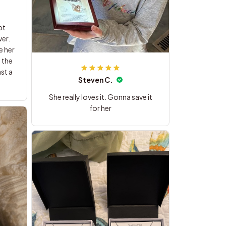
pt
er.
e her
 the
st a
Steven C.
She really loves it. Gonna save it
for her