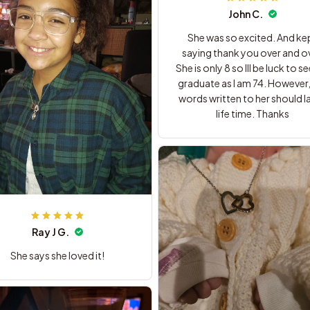
John C.
She was so excited. And ke
saying thank you over and ov
She is only 8 so Ill be luck to se
graduate as I am 74. However,
words written to her should la
life time. Thanks
Ray J G.
She says she loved it!