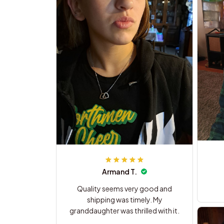
Armand T.
Quality seems very good and
shipping was timely. My
granddaughter was thrilled with it.