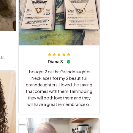
 it
Diana S.
I bought 2 of the Granddaughter
Necklaces for my 2 beautiful
granddaughters. I loved the saying
that comes with them. I am hoping
they will both love them and they
will have a great remembrance of
me. Thank you for these beautiful
gifts.