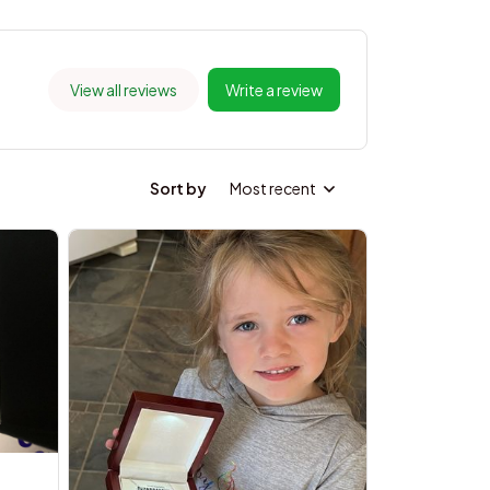
View all reviews
Write a review
Sort by
Most recent