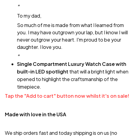
"
To my dad,
So much of me is made from what I learned from
you. I may have outgrown your lap, but I know I will
never outgrow your heart. I'm proud to be your
daughter. I love you.
"
Single Compartment Luxury Watch Case with
built-in LED spotlight
that will a bright light when
opened to highlight the craftsmanship of the
timepiece.
Tap the "Add to cart" button now whilst it's on sale!
Made with love in the USA
We ship orders fast and today shipping is on us (no