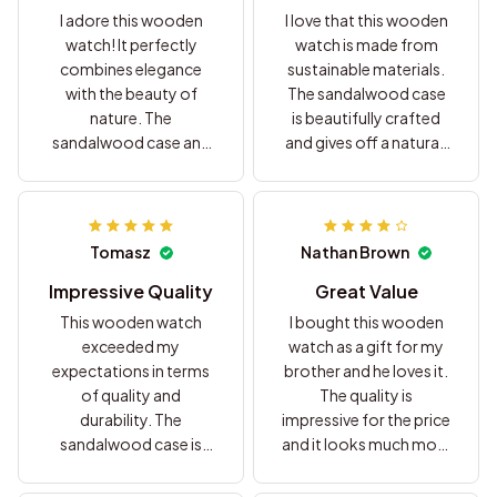
I adore this wooden
I love that this wooden
watch! It perfectly
watch is made from
combines elegance
sustainable materials.
with the beauty of
The sandalwood case
nature. The
is beautifully crafted
sandalwood case and
and gives off a natural,
leather strap create a
earthy vibe. The leather
luxurious and
strap is comfortable
sophisticated look. I
and adds a touch of
couldn't be happier
elegance. It's a great
Tomasz
Nathan Brown
with my purchase.
choice for anyone who
values eco-friendly
Impressive Quality
Great Value
fashion. Highly
This wooden watch
I bought this wooden
recommend!
exceeded my
watch as a gift for my
expectations in terms
brother and he loves it.
of quality and
The quality is
durability. The
impressive for the price
sandalwood case is
and it looks much more
sturdy and the leather
expensive than it
strap is comfortable to
actually is. Definitely a