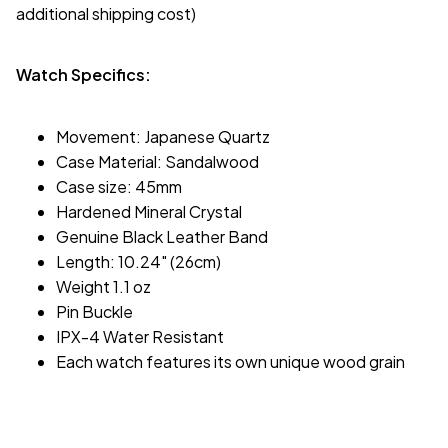
additional shipping cost)
Watch Specifics:
Movement: Japanese Quartz
Case Material: Sandalwood
Case size: 45mm
Hardened Mineral Crystal
Genuine Black Leather Band
Length: 10.24" (26cm)
Weight 1.1 oz
Pin Buckle
IPX-4 Water Resistant
Each watch features its own unique wood grain