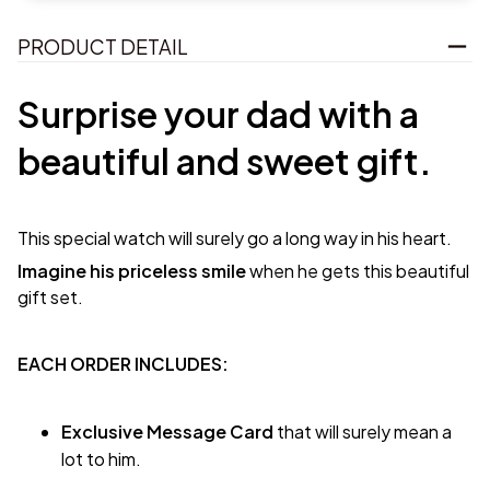
PRODUCT DETAIL
Surprise your dad with a
beautiful and sweet gift.
This special watch will surely go a long way in his heart.
Imagine his priceless smile
when he gets this beautiful
gift set.
EACH ORDER INCLUDES:
Exclusive Message Card
that will surely mean a
lot to him.