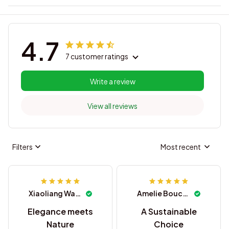
4.7
7 customer ratings
Write a review
View all reviews
Filters
Most recent
Xiaoliang Wang
Amelie Boucher
Elegance meets
A Sustainable
Nature
Choice