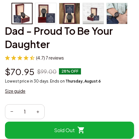
Dad - Proud To Be Your 
Daughter
(4.7) 7 reviews
$70.95
$99.00
28% OFF
Lowest price in 30 days. Ends on
Thursday, August 6
Size guide
Sold Out