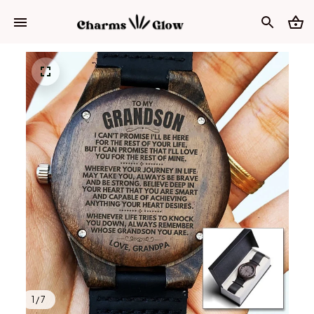
1 / 7