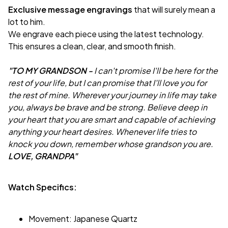
Exclusive message engravings
that will surely mean a
lot to him.
We engrave each piece using the latest technology.
This ensures a clean, clear, and smooth finish.
"TO MY GRANDSON -
I can't promise I'll be here for the
rest of your life, but I can promise that I'll love you for
the rest of mine. Wherever your journey in life may take
you, always be brave and be strong. Believe deep in
your heart that you are smart and capable of achieving
anything your heart desires. Whenever life tries to
knock you down, remember whose grandson you are.
LOVE, GRANDPA"
Watch Specifics:
Movement: Japanese Quartz