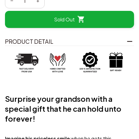
Sold Out
PRODUCT DETAIL
Surprise your grandson with a
special gift that he can hold unto
forever!
Imagine his priceless smile
when he gets this