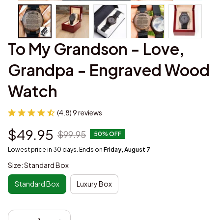
To My Grandson - Love, 
Grandpa - Engraved Wood 
Watch
(4.8) 9 reviews
$49.95
$99.95
50% OFF
Lowest price in 30 days. Ends on
Friday, August 7
Size: Standard Box
Standard Box
Luxury Box