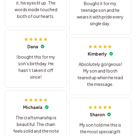
it, his eyes lit up. The
Bought it for my
words inside touched
teenage son and he
both of our hearts.
wears it with pride every
single day.
Dana
Kimberly
I bought this for my
son’s birthday. He
Absolutely gorgeous!
hasn’t taken it off
My son and I both
since!
teared up when he read
the message.
Michaela
Sharon
The craftsmanship is
beautiful. The chain
My son told me this is
feels solid and the note
the most special gift