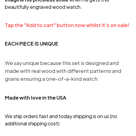
beautifully engraved wood watch.
Tap the "Add to cart" button now whilst it's on sale!
EACH PIECE IS UNIQUE
We say unique because this set is designed and
made with real wood with different patterns and
grains ensuring a one-of-a-kind watch.
Made with love in the USA
We ship orders fast and today shipping is on us (no
additional shipping cost)