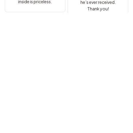
inside is priceless.
he’s ever received.
Thank you!
Samantha
Alyssa
I’ve bought jewelry
online before but this is
Everything about this is
by far the best
perfect. I’m so glad I
experience. My son
ordered it.
adores it.
Margaret
Shelby
Outstanding
craftsmanship and a
Beautiful necklace with
truly heartfelt note.
a powerful message.
Perfect gift.
My son adored it.