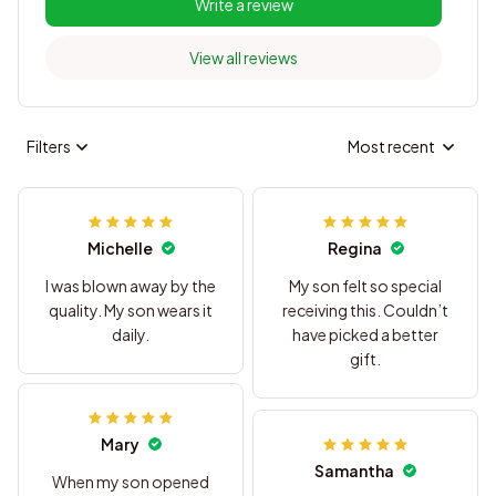
Write a review
View all reviews
Filters
Most recent
Michelle
Regina
I was blown away by the
My son felt so special
quality. My son wears it
receiving this. Couldn’t
daily.
have picked a better
gift.
Mary
Samantha
When my son opened