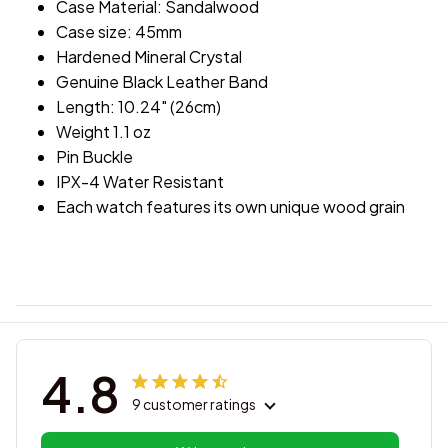
Case Material: Sandalwood
Case size: 45mm
Hardened Mineral Crystal
Genuine Black Leather Band
Length: 10.24" (26cm)
Weight 1.1 oz
Pin Buckle
IPX-4 Water Resistant
Each watch features its own unique wood grain
4.8
9 customer ratings