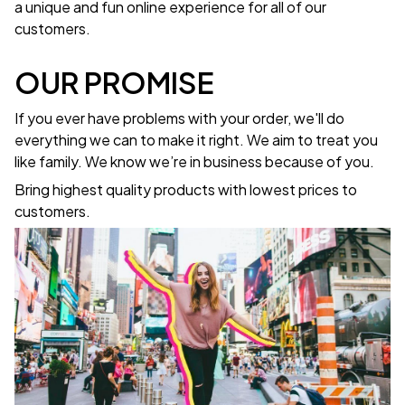
a unique and fun online experience for all of our
customers.
OUR PROMISE
If you ever have problems with your order, we'll do
everything we can to make it right. We aim to treat you
like family. We know we’re in business because of you.
Bring highest quality products with lowest prices to
customers.