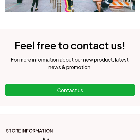
Feel free to contact us!
For more information about our new product, latest 
news & promotion.
Contact us
STORE INFORMATION