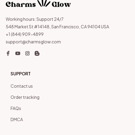
Working hours: Support 24/7
548 Market St #14148, San Francisco, CA 94104 USA
+1 (844) 909-4899
support@charmsglow.com
SUPPORT
Contact us
Order tracking
FAQs
DMCA