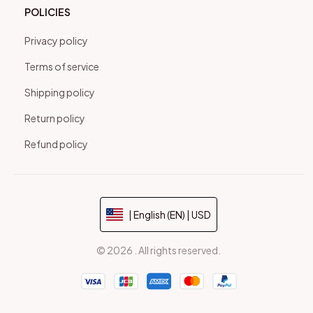
POLICIES
Privacy policy
Terms of service
Shipping policy
Return policy
Refund policy
| English (EN) | USD
© 2026 . All rights reserved.