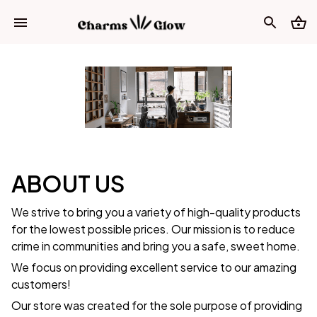
ABOUT US
We strive to bring you a variety of high-quality products
for the lowest possible prices. Our mission is to reduce
crime in communities and bring you a safe, sweet home.
We focus on providing excellent service to our amazing
customers!
Our store was created for the sole purpose of providing