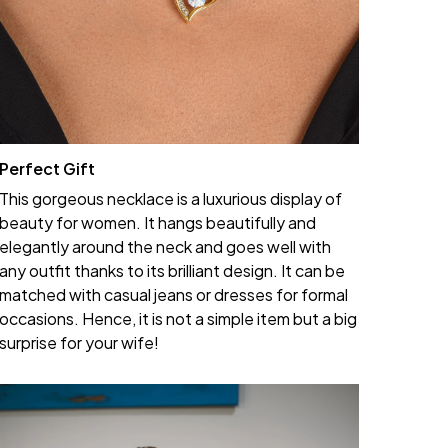
Perfect Gift
This gorgeous necklace is a luxurious display of
beauty for women. It hangs beautifully and
elegantly around the neck and goes well with
any outfit thanks to its brilliant design. It can be
matched with casual jeans or dresses for formal
occasions. Hence, it is not a simple item but a big
surprise for your wife!