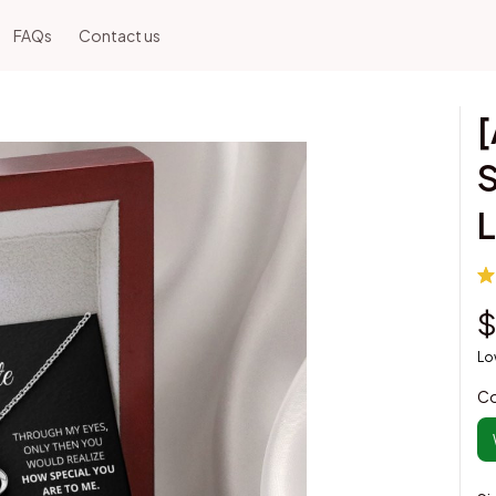
FAQs
Contact us
[
S
L
$
Lo
Co