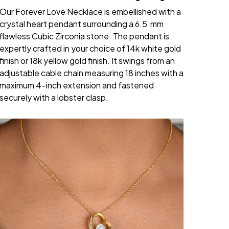
Our Forever Love Necklace is embellished with a
crystal heart pendant surrounding a 6.5 mm
flawless Cubic Zirconia stone. The pendant is
expertly crafted in your choice of 14k white gold
finish or 18k yellow gold finish. It swings from an
adjustable cable chain measuring 18 inches with a
maximum 4-inch extension and fastened
securely with a lobster clasp.