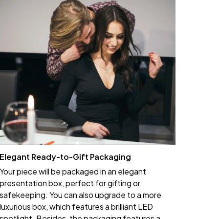
Elegant Ready-to-Gift Packaging
Your piece will be packaged in an elegant
presentation box, perfect for gifting or
safekeeping. You can also upgrade to a more
luxurious box, which features a brilliant LED
spotlight. Besides, the packaging features a