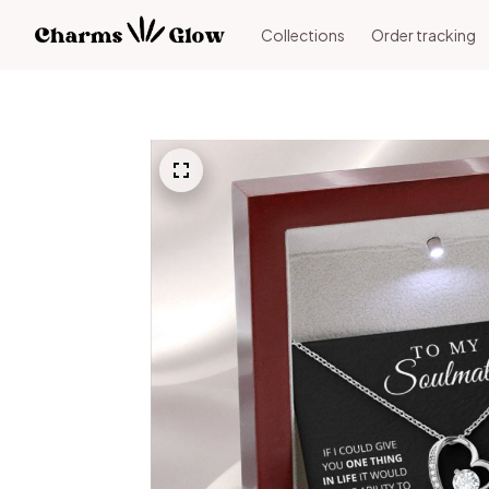
Collections
Order tracking