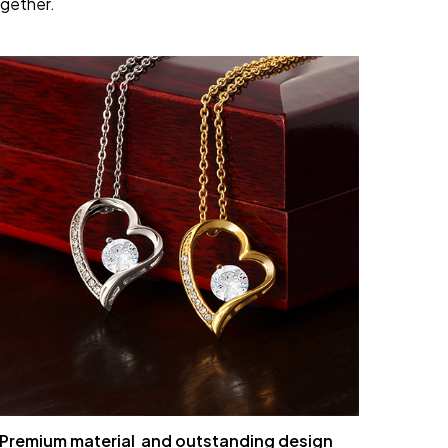
gether.
Premium material and outstanding design