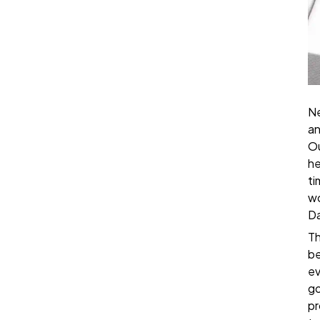
Ne
an
Ou
he
ti
wo
Da
Th
be
ev
go
pr