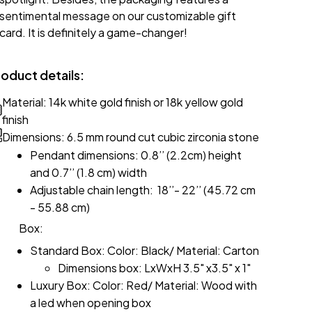
sentimental message on our customizable gift
card. It is definitely a game-changer!
roduct details:
Material: 14k white gold finish or 18k yellow gold
finish
Dimensions: 6.5 mm round cut cubic zirconia stone
Pendant dimensions: 0.8’’ (2.2cm) height
and 0.7’’ (1.8 cm) width
Adjustable chain length: 18’’- 22’’ (45.72 cm
- 55.88 cm)
Box:
Standard Box: Color: Black/ Material: Carton
Dimensions box: LxWxH 3.5" x3.5" x 1"
Luxury Box: Color: Red/ Material: Wood with
a led when opening box