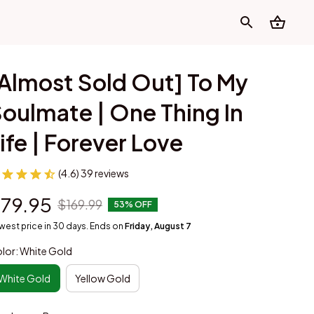
Almost Sold Out] To My 
oulmate | One Thing In 
ife | Forever Love
(4.6) 39 reviews
79.95
$169.99
53% OFF
west price in 30 days. Ends on
Friday, August 7
lor: White Gold
White Gold
Yellow Gold