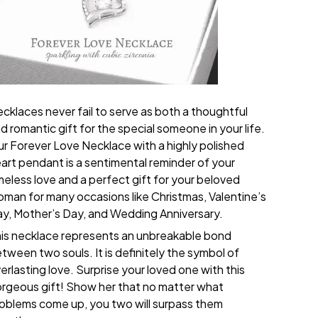
cklaces never fail to serve as both a thoughtful
d romantic gift for the special someone in your life.
r Forever Love Necklace with a highly polished
art pendant is a sentimental reminder of your
meless love and a perfect gift for your beloved
man for many occasions like Christmas, Valentine’s
y, Mother’s Day, and Wedding Anniversary.
is necklace represents an unbreakable bond
tween two souls. It is definitely the symbol of
erlasting love. Surprise your loved one with this
rgeous gift! Show her that no matter what
oblems come up, you two will surpass them