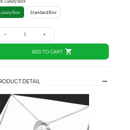
ze: Luxury Box
Luxury Box
Standard Box
ADD TO CART
RODUCT DETAIL