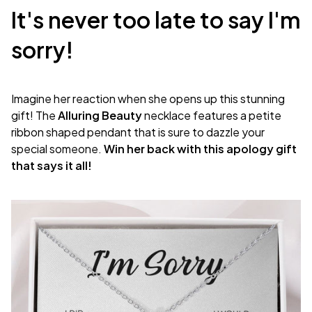
It's never too late to say I'm
sorry!
Imagine her reaction when she opens up this stunning
gift! The
Alluring Beauty
necklace features a petite
ribbon shaped pendant that is sure to dazzle your
special someone.
Win her back with this apology gift
that says it all!