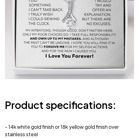
Product specifications:
- 14k white gold finish or 18k yellow gold finish over
stainless steel