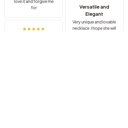
love it and forgive me
Versatile and
for
Elegant
Very unique and lovable
necklace. I hope she will
love it and forgive me.
Grace Miller
Perfect Gift for
Loved Ones
She loved the necklace
Emily Johnson
and meaning behind it.
A Beautiful Gift
Arrived in week, quality
seems to be good.
Can't wait to give this
Luca Conti
to my gf, I hope she will
Versatile and
love it and forgive me
Stylish
for [...]
I messed up, and to win
her back I decided to