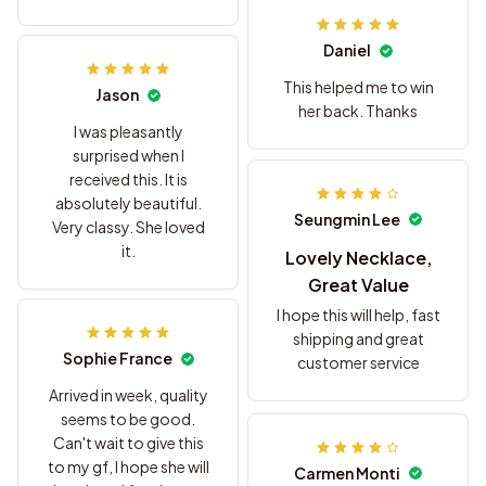
sorry
Daniel
This helped me to win
Jason
her back. Thanks
I was pleasantly
surprised when I
received this. It is
absolutely beautiful.
Seungmin Lee
Very classy. She loved
it.
Lovely Necklace,
Great Value
I hope this will help, fast
shipping and great
Sophie France
customer service
Arrived in week, quality
seems to be good.
Can't wait to give this
to my gf, I hope she will
Carmen Monti