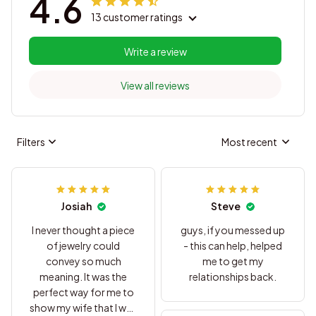
4.6
13 customer ratings
Write a review
View all reviews
Filters
Most recent
Josiah
Steve
I never thought a piece
guys, if you messed up
of jewelry could
- this can help, helped
convey so much
me to get my
meaning. It was the
relationships back.
perfect way for me to
show my wife that I was