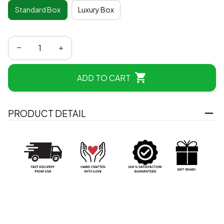
Standard Box
Luxury Box
ADD TO CART
PRODUCT DETAIL