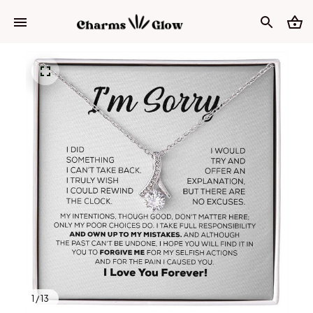
1 / 13