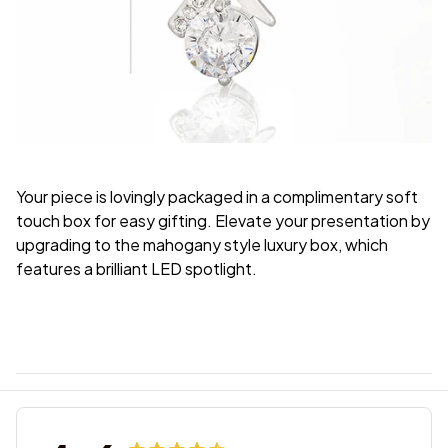
Your piece is lovingly packaged in a complimentary soft
touch box for easy gifting. Elevate your presentation by
upgrading to the mahogany style luxury box, which
features a brilliant LED spotlight.