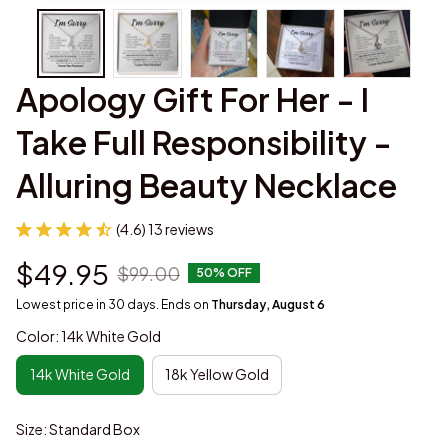
Apology Gift For Her - I 
Take Full Responsibility - 
Alluring Beauty Necklace
(4.6) 13 reviews
$49.95
$99.00
50% OFF
Lowest price in 30 days. Ends on
Thursday, August 6
Color: 14k White Gold
14k White Gold
18k Yellow Gold
Size: Standard Box