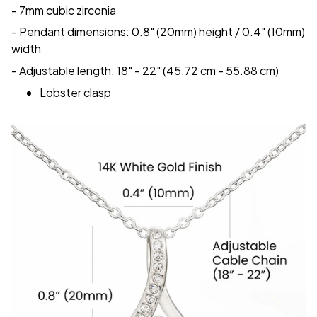
- 7mm cubic zirconia
- Pendant dimensions: 0.8" (20mm) height / 0.4" (10mm)
width
- Adjustable length: 18" - 22" (45.72 cm - 55.88 cm)
Lobster clasp