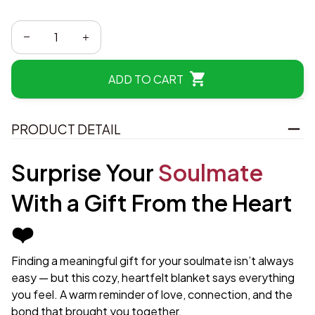
ADD TO CART
PRODUCT DETAIL
Surprise Your
Soulmate
With a Gift From the Heart
❤️
Finding a meaningful gift for your soulmate isn’t always
easy — but this cozy, heartfelt blanket says everything
you feel. A warm reminder of love, connection, and the
bond that brought you together.