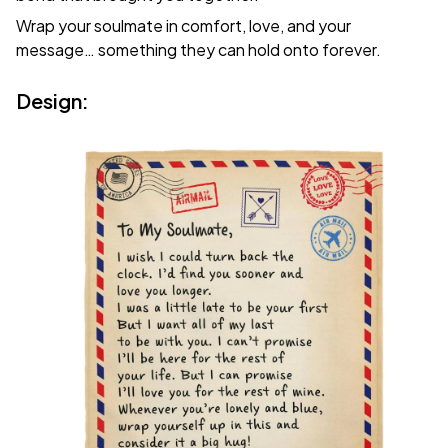
Wrap your soulmate in comfort, love, and your
message… something they can hold onto forever.
Design: