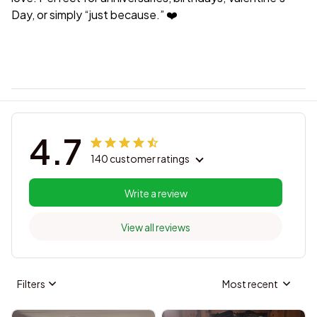
Day, or simply “just because.” ❤️
4.7
140 customer ratings
Write a review
View all reviews
Filters
Most recent