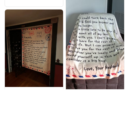
Robert W. Verified
Thomas F. Verified
It was a gift for my wife
on our 31st wedding
Got this as a gift for my
anniversary it arrived
wife and she absolutely