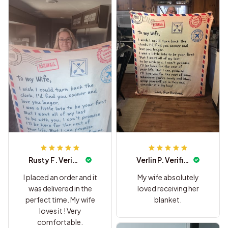
Rusty F. Verified
Verlin P. Verified
I placed an order and it
My wife absolutely
was delivered in the
loved receiving her
perfect time. My wife
blanket.
loves it ! Very
comfortable.