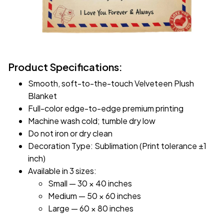
Product Specifications:
Smooth, soft-to-the-touch Velveteen Plush
Blanket
Full-color edge-to-edge premium printing
Machine wash cold; tumble dry low
Do not iron or dry clean
Decoration Type: Sublimation (Print tolerance ±1
inch)
Available in 3 sizes:
Small — 30 × 40 inches
Medium — 50 × 60 inches
Large — 60 × 80 inches