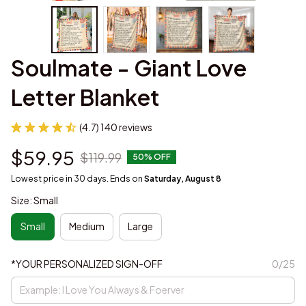
Soulmate - Giant Love 
Letter Blanket
(4.7) 140 reviews
$59.95
$119.99
50% OFF
Lowest price in 30 days. Ends on
Saturday, August 8
Size: Small
Small
Medium
Large
*YOUR PERSONALIZED SIGN-OFF
0/25