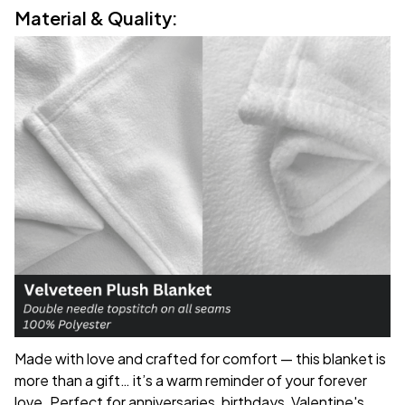
Material & Quality:
Made with love and crafted for comfort — this blanket is
more than a gift… it’s a warm reminder of your forever
love. Perfect for anniversaries, birthdays, Valentine's