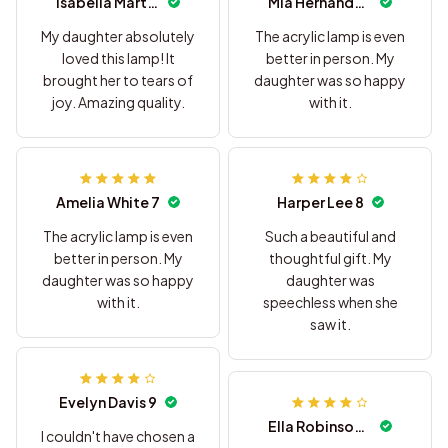
Isabella Martinez 5
Mia Hernandez 6
My daughter absolutely
The acrylic lamp is even
loved this lamp! It
better in person. My
brought her to tears of
daughter was so happy
joy. Amazing quality.
with it.
Amelia White 7
Harper Lee 8
The acrylic lamp is even
Such a beautiful and
better in person. My
thoughtful gift. My
daughter was so happy
daughter was
with it.
speechless when she
saw it.
Evelyn Davis 9
Ella Robinson 10
I couldn't have chosen a