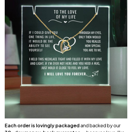
Each order is lovingly packaged
and backed by our