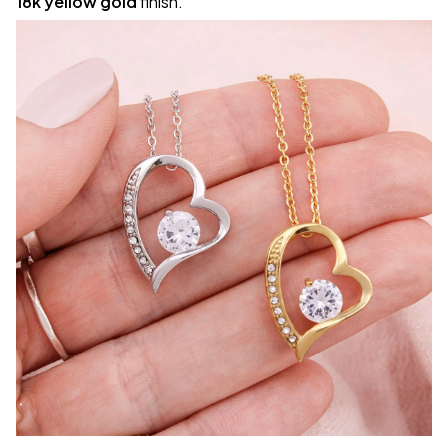
18k yellow gold
finish.