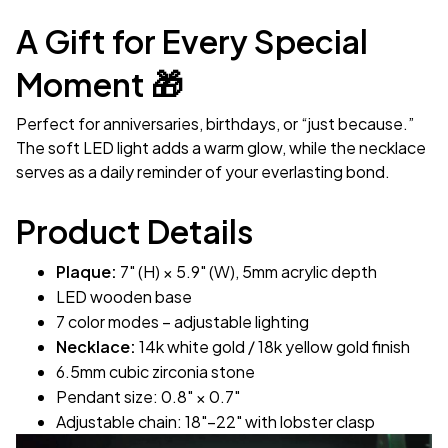
A Gift for Every Special
Moment 🎁
Perfect for anniversaries, birthdays, or “just because.”
The soft LED light adds a warm glow, while the necklace
serves as a daily reminder of your everlasting bond.
Product Details
Plaque:
7" (H) × 5.9" (W), 5mm acrylic depth
LED wooden base
7 color modes – adjustable lighting
Necklace:
14k white gold / 18k yellow gold finish
6.5mm cubic zirconia stone
Pendant size: 0.8" × 0.7"
Adjustable chain: 18"–22" with lobster clasp