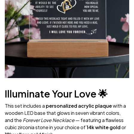
Illuminate Your Love 🌟
This set includes a
personalized acrylic plaque
with a
wooden LED base that glows in seven vibrant colors,
and the
Forever Love Necklace
— featuring a flawless
cubic zirconia stone in your choice of
14k white gold
or