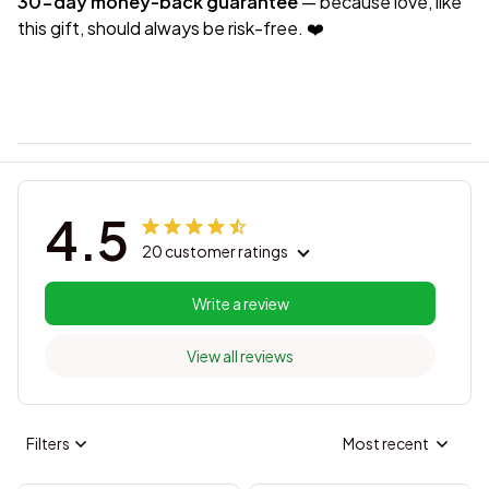
30-day money-back guarantee
— because love, like
this gift, should always be risk-free. ❤️
4.5
20 customer ratings
Write a review
View all reviews
Filters
Most recent