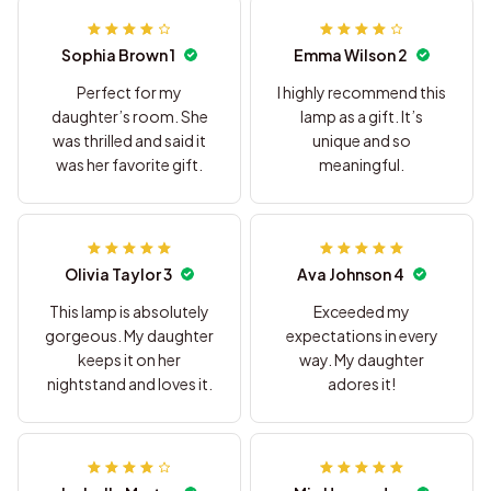
Sophia Brown 1
Emma Wilson 2
Perfect for my
I highly recommend this
daughter’s room. She
lamp as a gift. It’s
was thrilled and said it
unique and so
was her favorite gift.
meaningful.
Olivia Taylor 3
Ava Johnson 4
This lamp is absolutely
Exceeded my
gorgeous. My daughter
expectations in every
keeps it on her
way. My daughter
nightstand and loves it.
adores it!