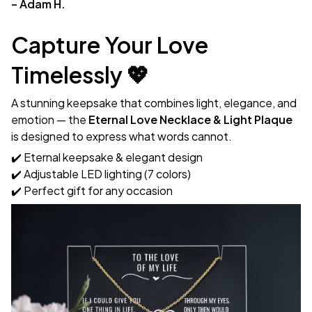
– Adam H.
Capture Your Love
Timelessly 💖
A stunning keepsake that combines light, elegance, and
emotion — the
Eternal Love Necklace & Light Plaque
is designed to express what words cannot.
✔️ Eternal keepsake & elegant design
✔️ Adjustable LED lighting (7 colors)
✔️ Perfect gift for any occasion