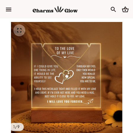
1 / 9