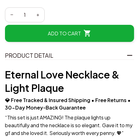
ADD TO CART
PRODUCT DETAIL
Eternal Love Necklace &
Light Plaque
💎 Free Tracked & Insured Shipping • Free Returns •
30-Day Money-Back Guarantee
“This set is just AMAZING! The plaque lights up
beautifully and the necklace is so elegant. Gave it to my
gf and she loved it. Seriously worth every penny. 💖”