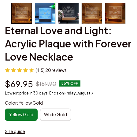
Eternal Love and Light: 
Acrylic Plaque with Forever 
Love Necklace
(4.5) 20 reviews
$69.95
$159.90
56% OFF
Lowest price in 30 days. Ends on
Friday, August 7
Color: Yellow Gold
Yellow Gold
White Gold
Size guide