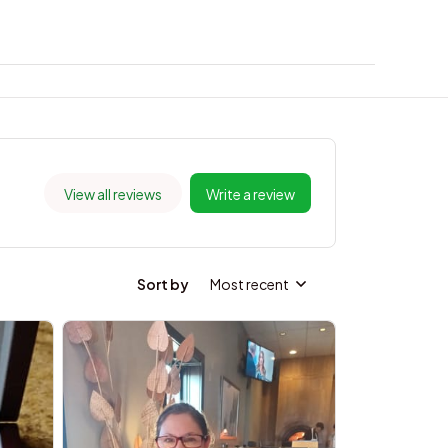
View all reviews
Write a review
Sort by
Most recent