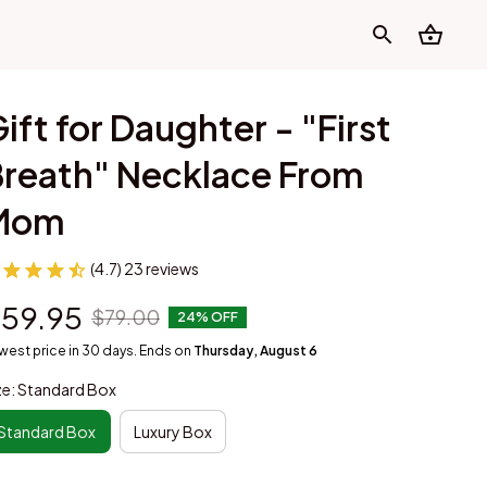
ift for Daughter - "First 
reath" Necklace From 
Mom
(4.7) 23 reviews
59.95
$79.00
24% OFF
west price in 30 days. Ends on
Thursday, August 6
ze: Standard Box
Standard Box
Luxury Box