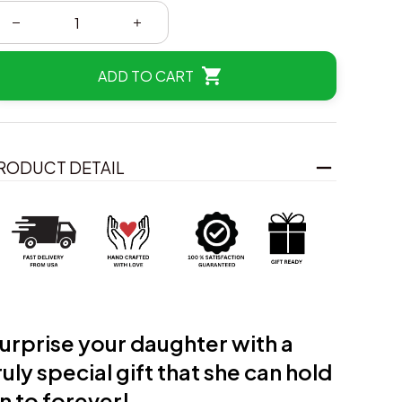
ADD TO CART
RODUCT DETAIL
urprise your daughter with a
ruly
special gift that she can hold
n to forever!