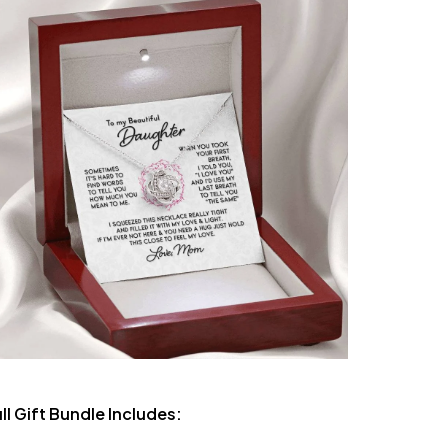
ll Gift Bundle Includes: