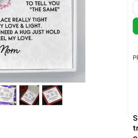
P
S
t
o