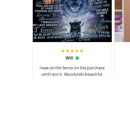
Will
I was on the fence on this purchase
until I got it. Absolutely beautiful.
The ad does not do it justice. I will
be a customer from now on.