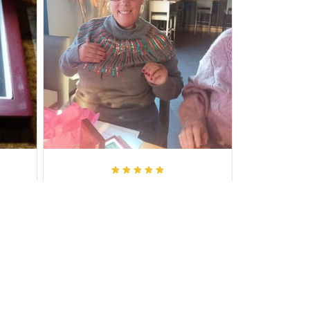
Larry M.
it!!
I loved it, cant wait to give it to my
daughter in law for her birthday,
exactly as you said, I was not
disappointed,