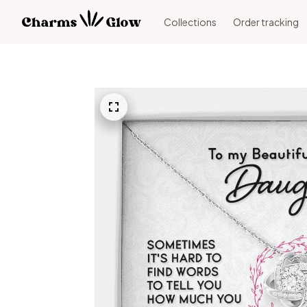
Collections
Order tracking