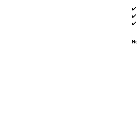
✔️
✔️
✔️
Ne