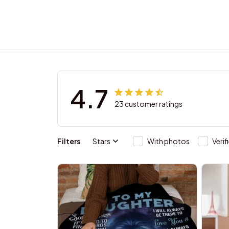
4.7
23 customer ratings
Filters
Stars
With photos
Verif