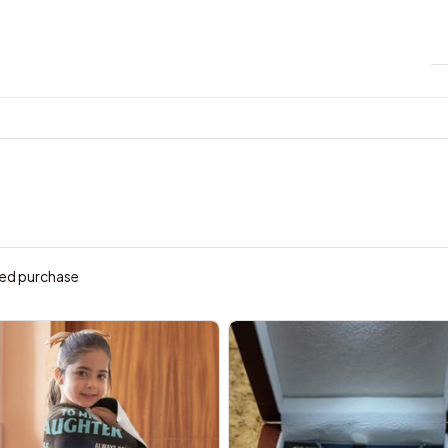
ied purchase