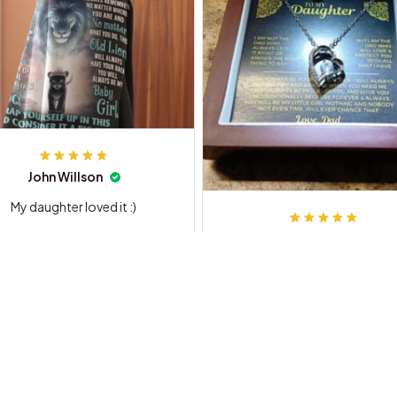
John Willson
My daughter loved it :)
Dennis F.
My Daughter Absolutely Loved 
For her Birthday.