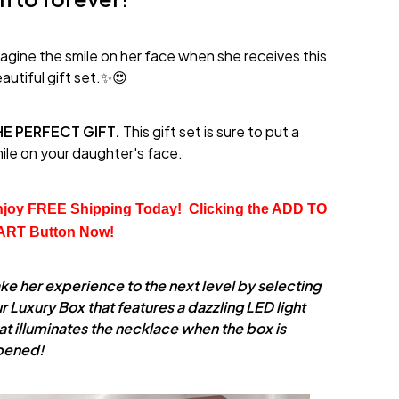
agine the smile on her face when she receives this
autiful gift set.✨😍
HE PERFECT GIFT.
This gift set is sure to put a
ile on your daughter's face.
joy FREE Shipping Today!  Clicking the
 ADD TO 
ART
 Button Now!
ke her experience to the next level by selecting
r Luxury Box that features a dazzling LED light
at illuminates the necklace when the box is
pened!