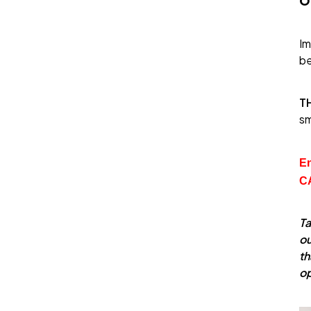
Im
be
T
sm
En
C
Ta
ou
th
o