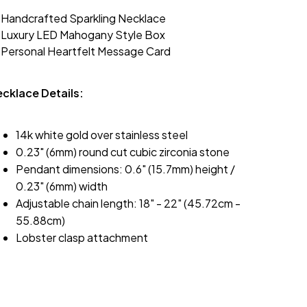
 Handcrafted Sparkling Necklace
 Luxury LED Mahogany Style Box
 Personal Heartfelt Message Card
cklace Details:
14k white gold over stainless steel
0.23" (6mm) round cut cubic zirconia stone
Pendant dimensions: 0.6" (15.7mm) height /
0.23" (6mm) width
Adjustable chain length: 18" - 22" (45.72cm -
55.88cm)
Lobster clasp attachment