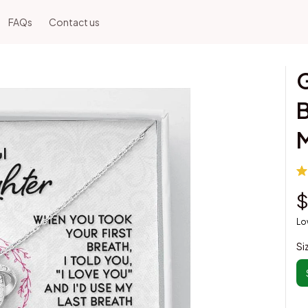
FAQs
Contact us
G
B
$
Lo
Si