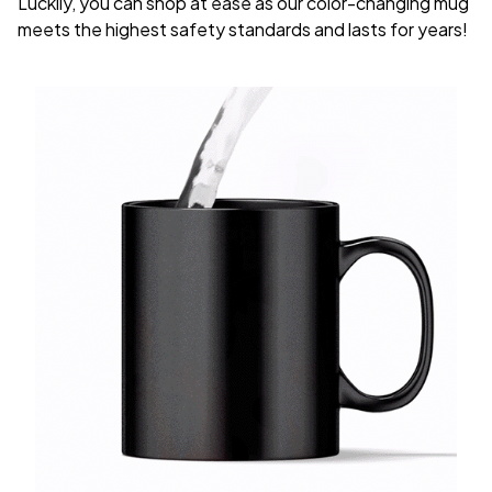
Luckily, you can shop at ease as our color-changing mug
meets the highest safety standards and lasts for years!