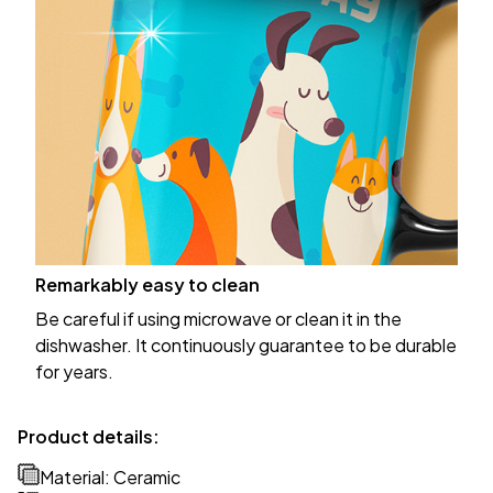
Remarkably easy to clean
Be careful if using microwave or clean it in the
dishwasher. It continuously guarantee to be durable
for years.
Product details:
Material: Ceramic