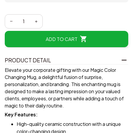
ADD TO CART
PRODUCT DETAIL
Elevate your corporate gifting with our Magic Color
Changing Mug, a delightful fusion of surprise,
personalization, and branding. This enchanting mug is
designed to make a lasting impression on your valued
clients, employees, or partners while adding a touch of
magic to their daily routine.
Key Features:
High-quality ceramic construction with a unique
color-changing design.