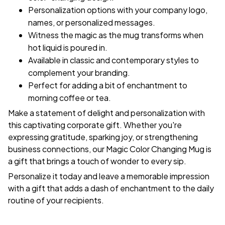
Personalization options with your company logo,
names, or personalized messages.
Witness the magic as the mug transforms when
hot liquid is poured in.
Available in classic and contemporary styles to
complement your branding.
Perfect for adding a bit of enchantment to
morning coffee or tea.
Make a statement of delight and personalization with
this captivating corporate gift. Whether you're
expressing gratitude, sparking joy, or strengthening
business connections, our Magic Color Changing Mug is
a gift that brings a touch of wonder to every sip.
Personalize it today and leave a memorable impression
with a gift that adds a dash of enchantment to the daily
routine of your recipients.