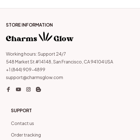
STORE INFORMATION
Working hours: Support 24/7
548 Market St #14148, San Francisco, CA 94104 USA
+1 (844) 909-4899
support@charmsglow.com
SUPPORT
Contact us
Order tracking