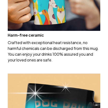
Harm-free ceramic
Crafted with exceptional heat resistance, no
harmful chemicals can be discharged from this mug.
You can enjoy your drinks 100% assured you and
your loved ones are safe.