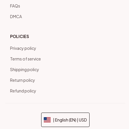
FAQs
DMCA
POLICIES
Privacy policy
Terms of service
Shipping policy
Return policy
Refund policy
| English (EN) | USD