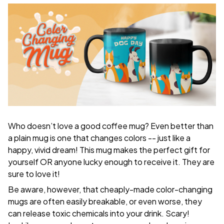
Who doesn’t love a good coffee mug? Even better than
a plain mug is one that changes colors -- just like a
happy, vivid dream! This mug makes the perfect gift for
yourself OR anyone lucky enough to receive it. They are
sure to love it!
Be aware, however, that cheaply-made color-changing
mugs are often easily breakable, or even worse, they
can release toxic chemicals into your drink. Scary!