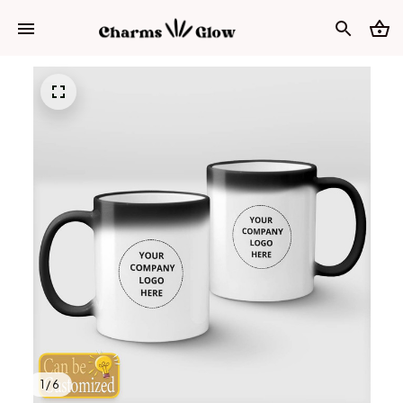
1 / 6