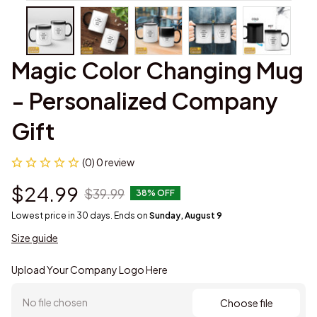
Magic Color Changing Mug 
- Personalized Company 
Gift
(0) 0 review
$24.99
$39.99
38% OFF
Lowest price in 30 days. Ends on
Sunday, August 9
Size guide
Upload Your Company Logo Here
No file chosen
Choose file