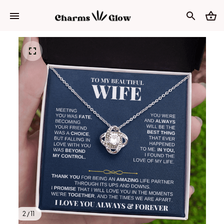
2 / 11