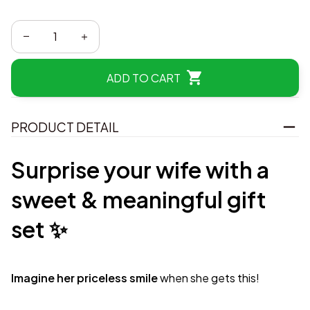
ADD TO CART
PRODUCT DETAIL
Surprise your wife with a
sweet & meaningful gift
set ✨
Imagine her priceless smile
when she gets this!