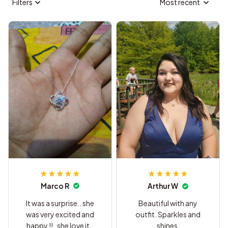
Filters
Most recent
Marco R
Arthur W
It was a surprise.. she
Beautiful with any
was very excited and
outfit. Sparkles and
happy !!..she love it..
shines.