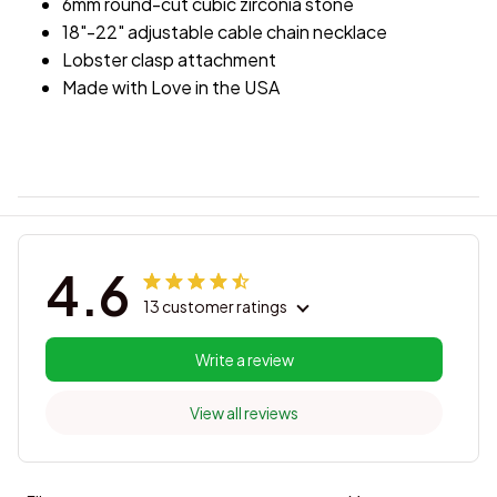
6mm round-cut cubic zirconia stone
18"-22" adjustable cable chain necklace
Lobster clasp attachment
Made with Love in the USA
4.6
13 customer ratings
Write a review
View all reviews