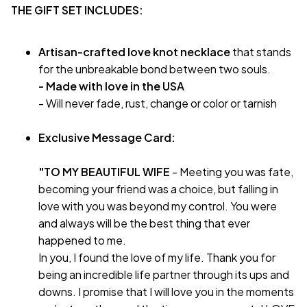
THE GIFT SET INCLUDES:
Artisan-crafted love knot necklace
that stands
for the unbreakable bond between two souls.
- Made with love in the USA
- Will never fade, rust, change or color or tarnish
Exclusive Message Card:
"TO MY BEAUTIFUL WIFE
- Meeting you was fate,
becoming your friend was a choice, but falling in
love with you was beyond my control. You were
and always will be the best thing that ever
happened to me.
In you, I found the love of my life. Thank you for
being an incredible life partner through its ups and
downs. I promise that I will love you in the moments