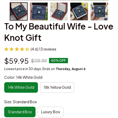
To My Beautiful Wife - Love 
Knot Gift
(4.6) 13 reviews
$59.95
$119.99
50% OFF
Lowest price in 30 days. Ends on
Thursday, August 6
Color: 14k White Gold
14k White Gold
18k Yellow Gold
Size: Standard Box
Standard Box
Luxury Box