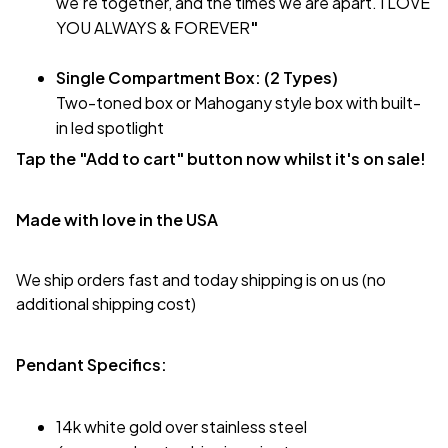
we’re together, and the times we are apart. I LOVE
YOU ALWAYS & FOREVER
"
Single Compartment Box: (2 Types)
Two-toned box or Mahogany style box with built-
in led spotlight
Tap the "Add to cart" button now whilst it's on sale!
Made with love in the USA
We ship orders fast and today shipping is on us (no
additional shipping cost)
Pendant Specifics:
14k white gold over stainless steel