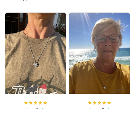
Leo C
Adam R
She wears it every day
My wife loved it.
and loves it too much!