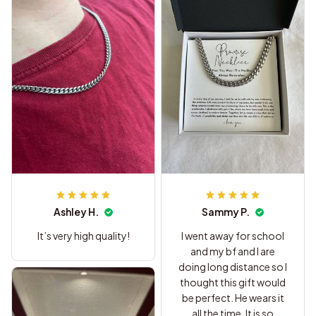
Ashley H.
Sammy P.
It’s very high quality!
I went away for school
and my bf and I are
doing long distance so I
thought this gift would
be perfect. He wears it
all the time. It is so