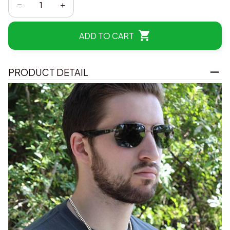
ADD TO CART
PRODUCT DETAIL