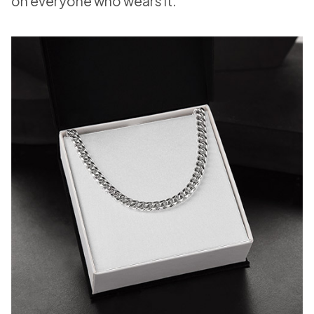
on everyone who wears it.