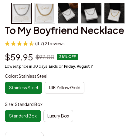
To My Boyfriend Necklace
(4.7) 21 reviews
$59.95
$97.00
38% OFF
Lowest price in 30 days. Ends on
Friday, August 7
Color: Stainless Steel
Stainless Steel
14K Yellow Gold
Size: Standard Box
Standard Box
Luxury Box