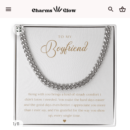
1 / 11