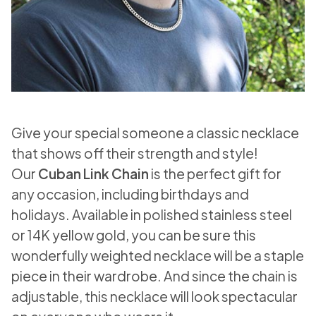
Give your special someone a classic necklace
that shows off their strength and style!
Our
Cuban Link Chain
is the perfect gift for
any occasion, including birthdays and
holidays. Available in polished stainless steel
or 14K yellow gold, you can be sure this
wonderfully weighted necklace will be a staple
piece in their wardrobe. And since the chain is
adjustable, this necklace will look spectacular