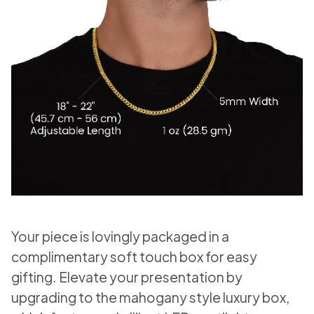
Your piece is lovingly packaged in a
complimentary soft touch box for easy
gifting. Elevate your presentation by
upgrading to the mahogany style luxury box,