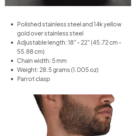
Polished stainless steel and 14k yellow
gold over stainless steel
Adjustable length: 18" - 22" (45.72 cm -
55.88 cm)
Chain width: 5 mm
Weight: 28.5 grams (1.005 oz)
Parrot clasp