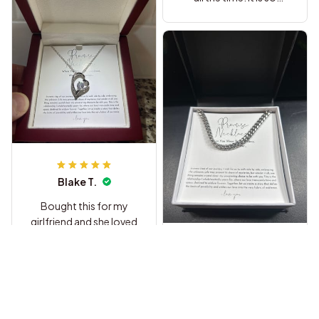
sweet.
Blake T.
Bought this for my
girlfriend and she loved
it so much. The heart
pendant is way nicer
Briana C.
than I thought it would
be and she cried when
I got this for my
she read the message
husband as a birthday
at the restaurant haha.
gift he loved it and so