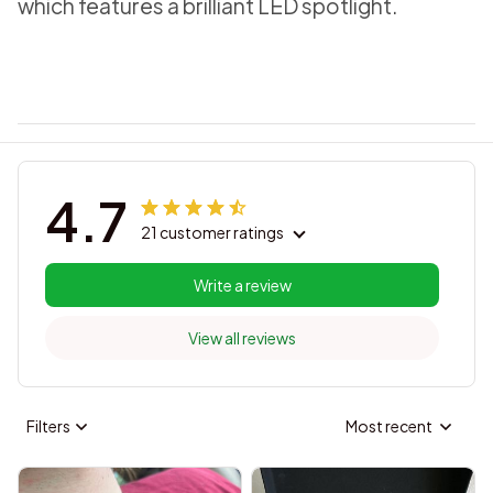
which features a brilliant LED spotlight.
4.7
21 customer ratings
Write a review
View all reviews
Filters
Most recent