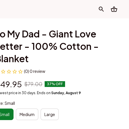
o My Dad - Giant Love 
etter - 100% Cotton - 
lanket
(0) 0 review
49.95
$79.00
37% OFF
west price in 30 days. Ends on
Sunday, August 9
ze: Small
Small
Medium
Large