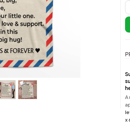
P
Su
su
h
A 
a
le
x 