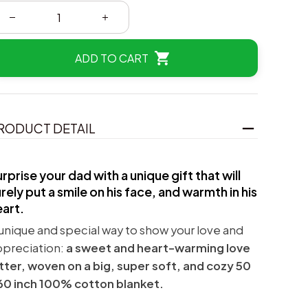
ADD TO CART
RODUCT DETAIL
rprise your dad with a unique gift that will
rely put a smile on his face, and warmth in his
eart.
unique and special way to show your love and
ppreciation:
a sweet and heart-warming love
tter, woven on a big, super soft, and cozy 50
60 inch 100% cotton blanket.