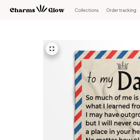
Collections
Order tracking