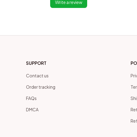
Write a review
SUPPORT
PO
Contact us
Pri
Order tracking
Ter
FAQs
Shi
DMCA
Ret
Ref