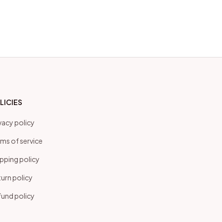
LICIES
vacy policy
ms of service
pping policy
urn policy
und policy