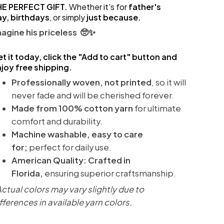
HE PERFECT GIFT.
Whether it's for
father's
ay,
birthdays
, or simply
just because.
agine his priceless 🥺✨
t it today, click the "Add to cart" button and
joy free shipping.
Professionally woven, not printed
, so it will
never fade and will be cherished forever.
Made from 100% cotton
yarn
for ultimate
comfort and durability.
Machine washable, easy to care
for;
perfect for daily use.
American Quality: Crafted in
Florida,
ensuring superior craftsmanship.
ctual colors may vary slightly due to
fferences in available yarn colors.