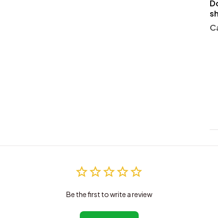
Do
s
Ca
Be the first to write a review