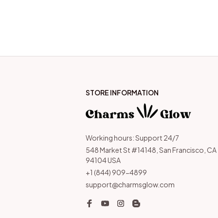
STORE INFORMATION
Working hours: Support 24/7
548 Market St #14148, San Francisco, CA 
94104 USA
+1 (844) 909-4899
support@charmsglow.com