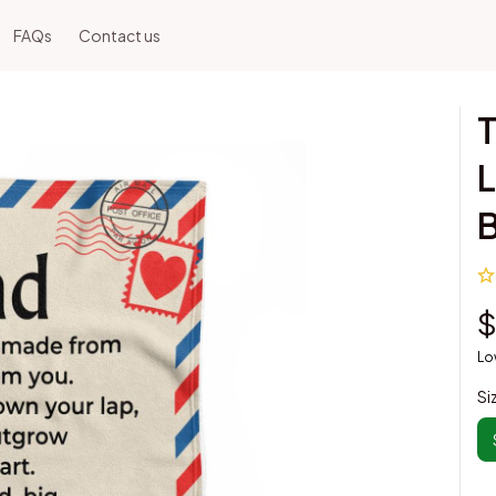
FAQs
Contact us
T
L
B
$
Lo
Si