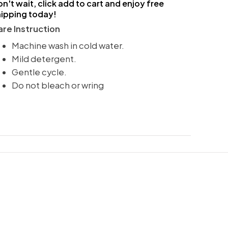
n't wait, click add to cart and enjoy free
hipping today!
re Instruction
Machine wash in cold water.
Mild detergent.
Gentle cycle.
Do not bleach or wring