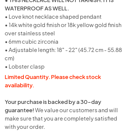
WATERPROOF AS WELL.
• Love knot necklace shaped pendant
• 14k white gold finish or 18k yellow gold finish
over stainless steel
• 6mm cubic zirconia
• Adjustable length: 18" - 22" (45.72 cm - 55.88
cm)
• Lobster clasp
Limited Quantity. Please check stock
availability.
Your purchase is backed by a 30-day
guarantee!
We value our customers and will
make sure that you are completely satisfied
with your order.