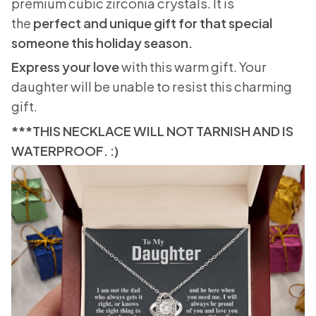
premium cubic zirconia crystals. It is
the
perfect and unique gift for that special
someone this holiday season.
Express your love
with this warm gift. Your
daughter will be unable to resist this charming
gift.
***THIS NECKLACE WILL NOT TARNISH AND IS
WATERPROOF. :)