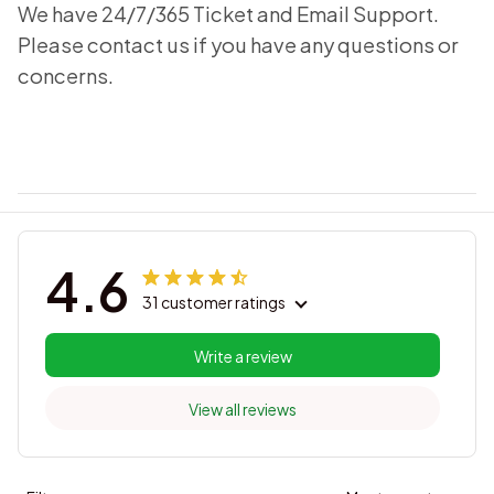
We have 24/7/365 Ticket and Email Support.
Please contact us if you have any questions or
concerns.
4.6
31 customer ratings
Write a review
View all reviews