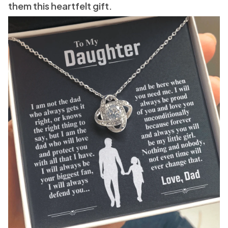
them this heartfelt gift.