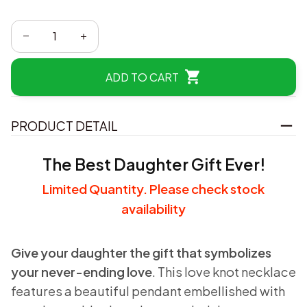
ADD TO CART
PRODUCT DETAIL
The Best Daughter Gift Ever!
Limited Quantity. Please check stock
availability
Give your daughter the gift that symbolizes
your never-ending love
. This love knot necklace
features a beautiful pendant embellished with