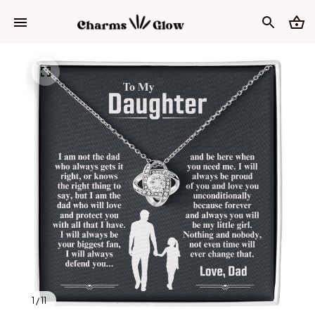
1 / 11