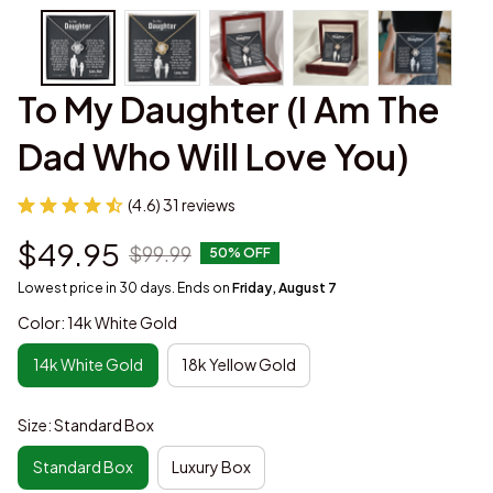
To My Daughter (I Am The 
Dad Who Will Love You)
(4.6) 31 reviews
$49.95
$99.99
50% OFF
Lowest price in 30 days. Ends on
Friday, August 7
Color: 14k White Gold
14k White Gold
18k Yellow Gold
Size: Standard Box
Standard Box
Luxury Box