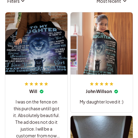
Filters
Most recent
Will
John Willson
I was on the fence on
My daughter loved it :)
this purchase until I got
it. Absolutely beautiful.
The ad does not do it
justice. I will be a
customer from now