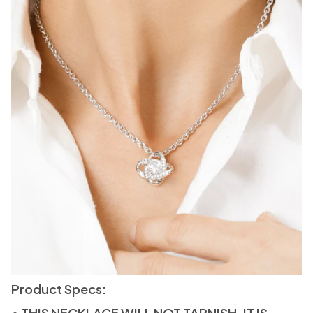
Product Specs:
• THIS NECKLACE WILL NOT TARNISH. IT IS