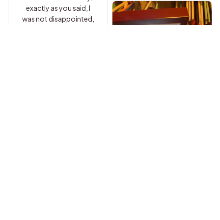
exactly as you said, I
was not disappointed,
Carl A.
I am so exciting to
present this to my
daughter on her
Brandon W.
upcoming Sweet 16!!!
I love this item and it
She is going to LOVE