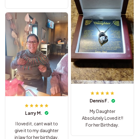
on.
Dennis F.
My Daughter
Larry M.
Absolutely Loved it!!
I loved it, cant wait to
For her Birthday.
give it to my daughter
in law for her birthday,