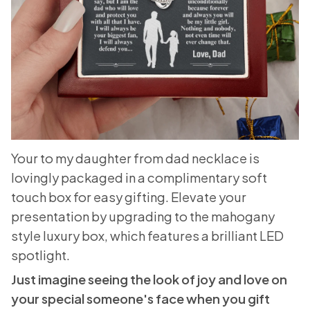
Your to my daughter from dad necklace is
lovingly packaged in a complimentary soft
touch box for easy gifting. Elevate your
presentation by upgrading to the mahogany
style luxury box, which features a brilliant LED
spotlight.
Just imagine seeing the look of joy and love on
your special someone's face when you gift