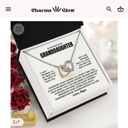
3 / 7