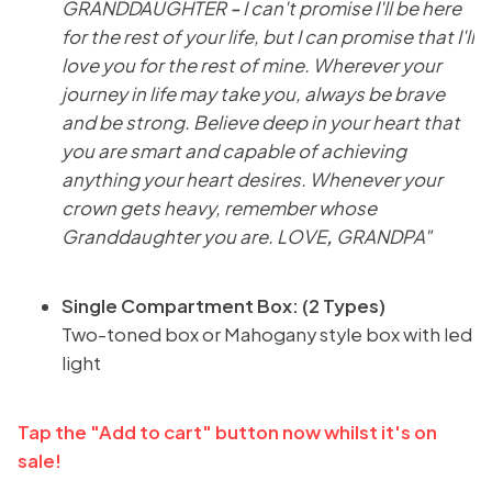
GRANDDAUGHTER
-
I can't promise I'll be here
for the rest of your life, but I can promise that I'll
love you for the rest of mine. Wherever your
journey in life may take you, always be brave
and be strong. Believe deep in your heart that
you are smart and capable of achieving
anything your heart desires. Whenever your
crown gets heavy, remember whose
Granddaughter you are. LOVE
,
GRANDPA"
Single Compartment Box: (2 Types)
Two-toned box or Mahogany style box with led
light
Tap the "Add to cart" button now whilst it's on
sale!