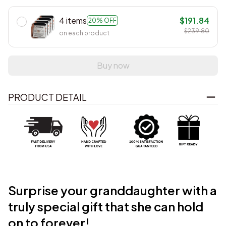
4 items
$191.84
20% OFF
$239.80
on each product
Buy now
PRODUCT DETAIL
Surprise your granddaughter with a
truly
special gift that she can hold
on to forever!