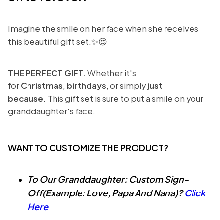
Imagine the smile on her face when she receives
this beautiful gift set.✨😍
THE PERFECT GIFT.
Whether it's
for
Christmas
,
birthdays
, or simply
just
because.
This gift set is sure to put a smile on your
granddaughter's face.
WANT TO CUSTOMIZE THE PRODUCT?
To Our Granddaughter: Custom Sign-
Off(Example: Love, Papa And Nana)?
Click
Here