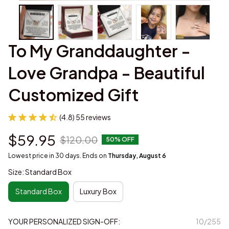
To My Granddaughter - 
Love Grandpa - Beautiful 
Customized Gift
(4.8) 55 reviews
$59.95
$120.00
50% OFF
Lowest price in 30 days. Ends on
Thursday, August 6
Size: Standard Box
Standard Box
Luxury Box
YOUR PERSONALIZED SIGN-OFF:
10/255