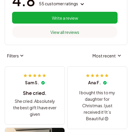
4.8
55 customer ratings
Write a review
View all reviews
Filters
Most recent
Sam S.
Ana F.
She cried.
I bought this to my
daughter for
She cried. Absolutely
Christmas. I just
the best gift I have ever
received it! It’s
given
Beautiful 😍