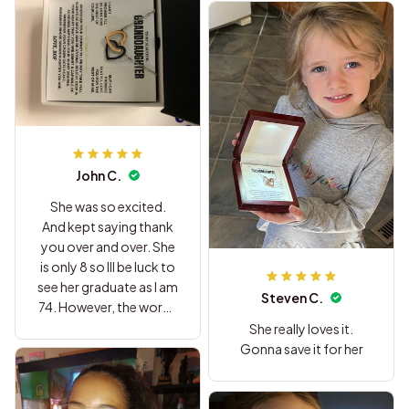
John C.
She was so excited.
And kept saying thank
you over and over. She
is only 8 so Ill be luck to
see her graduate as I am
Steven C.
74. However, the words
written to her should
She really loves it.
last a life time. Thanks
Gonna save it for her