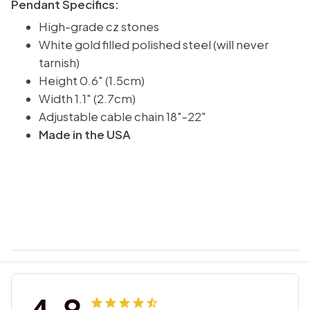
Pendant Specifics:
High-grade cz stones
White gold filled polished steel (will never
tarnish)
Height 0.6" (1.5cm)
Width 1.1" (2.7cm)
Adjustable cable chain 18"-22"
Made in the USA