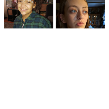
Ray J G.
She says she loved it!
Armand T.
Quality seems very
good and shipping was