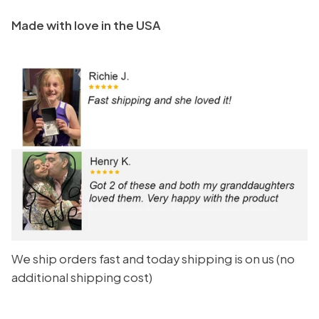
Made with love in the USA
We ship orders fast and today shipping is on us (no
additional shipping cost)