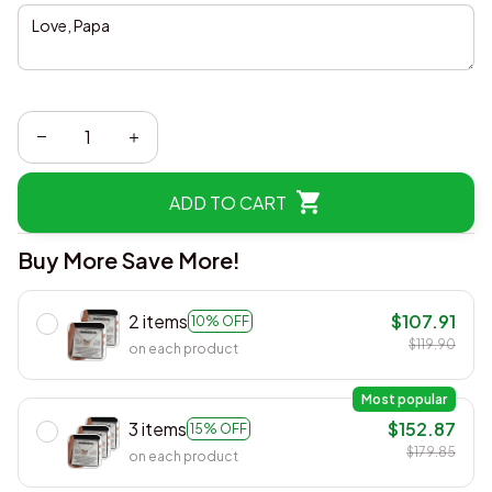
ADD TO CART
Buy More Save More!
2 items
$107.91
10% OFF
$119.90
on each product
Most popular
3 items
$152.87
15% OFF
$179.85
on each product