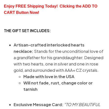
Enjoy FREE Shipping Today!  Clicking the
 ADD TO 
CART
 Button Now!
THE GIFT SET INCLUDES:
Artisan-crafted interlocked hearts
necklace:
Stands for the unconditional love of
a grandfather for his granddaughter. Designed
with two hearts, one in silver and one in rose
gold, and surrounded with AAA+ CZ crystals.
Made with love in the USA
Will not fade, rust, change color or
tarnish
Exclusive Message Card:
"TO MY BEAUTIFUL