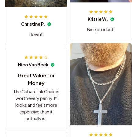
Kristie W.
Christine P.
Nice product.
I love it
Nico Van Beek
Great Value for
Money
The Cuban Link Chain is
worth every penny. It
looks and feels more
expensive than it
actually is.