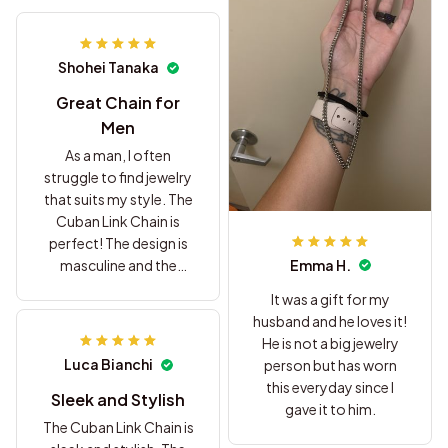
Shohei Tanaka
Great Chain for
Men
As a man, I often
struggle to find jewelry
that suits my style. The
Cuban Link Chain is
perfect! The design is
Emma H.
masculine and the
stainless steel material
It was a gift for my
gives it a rugged look.
husband and he loves it!
Highly recommend it
He is not a big jewelry
for men.
Luca Bianchi
person but has worn
this everyday since I
Sleek and Stylish
gave it to him.
The Cuban Link Chain is