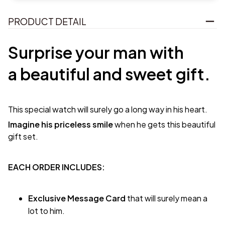
PRODUCT DETAIL
Surprise your man with
a beautiful and sweet gift.
This special watch will surely go a long way in his heart.
Imagine his priceless smile
when he gets this beautiful
gift set.
EACH ORDER INCLUDES:
Exclusive Message Card
that will surely mean a
lot to him.