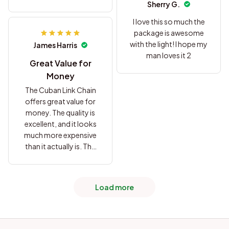
Sherry G.
purchase.
I love this so much the
package is awesome
with the light! I hope my
James Harris
man loves it 2
Great Value for
Money
The Cuban Link Chain
offers great value for
money. The quality is
excellent, and it looks
much more expensive
than it actually is. The
chain has a nice weight
to it and feels
comfortable to wear.
Load more
I've received many
compliments on it, and
I'm extremely satisfied
with this purchase.