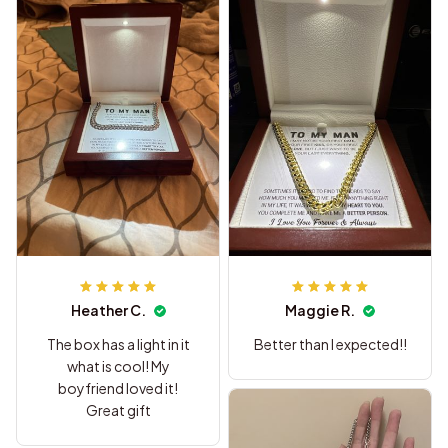
Heather C.
Maggie R.
The box has a light in it
Better than I expected!!
what is cool! My
boyfriend loved it!
Great gift