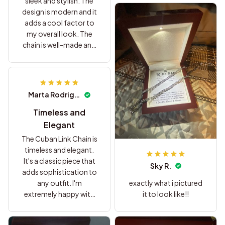
sleek and stylish. The
design is modern and it
adds a cool factor to
my overall look. The
chain is well-made and
the clasp is secure. I'm
extremely satisfied with
my purchase and would
definitely buy it again.
Marta Rodriguez
Timeless and
Elegant
The Cuban Link Chain is
timeless and elegant.
It's a classic piece that
Sky R.
adds sophistication to
exactly what i pictured
any outfit. I'm
it to look like!!
extremely happy with
my purchase.