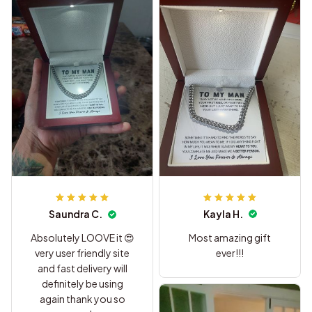
Kayla H.
Saundra C.
Most amazing gift
Absolutely LOOVE it 😍
ever!!!
very user friendly site
and fast delivery will
definitely be using
again thank you so