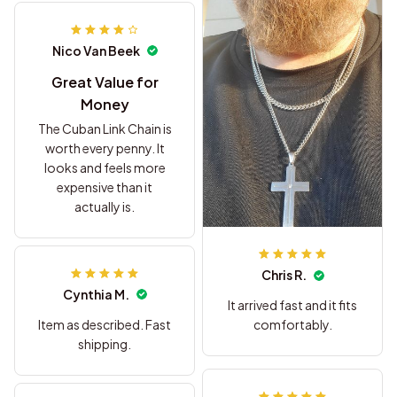
Nico Van Beek
Great Value for
Money
The Cuban Link Chain is
worth every penny. It
looks and feels more
expensive than it
actually is.
Chris R.
Cynthia M.
It arrived fast and it fits
Item as described. Fast
comfortably.
shipping.