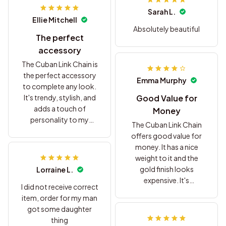
Sarah L.
Ellie Mitchell
Absolutely beautiful
The perfect
accessory
The Cuban Link Chain is
the perfect accessory
Emma Murphy
to complete any look.
It's trendy, stylish, and
Good Value for
adds a touch of
Money
personality to my
The Cuban Link Chain
outfits. Highly
offers good value for
recommended!
money. It has a nice
weight to it and the
gold finish looks
Lorraine L.
expensive. It's
I did not receive correct
comfortable to wear
item, order for my man
and adds a touch of
got some daughter
glamour to any outfit.
thing
I'm satisfied with my