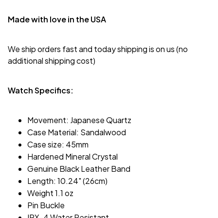
Made with love in the USA
We ship orders fast and today shipping is on us (no
additional shipping cost)
Watch Specifics:
Movement: Japanese Quartz
Case Material: Sandalwood
Case size: 45mm
Hardened Mineral Crystal
Genuine Black Leather Band
Length: 10.24" (26cm)
Weight 1.1 oz
Pin Buckle
IPX-4 Water Resistant