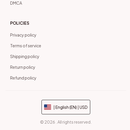
DMCA
POLICIES
Privacy policy
Terms of service
Shipping policy
Return policy
Refund policy
| English (EN) | USD
© 2026 . All rights reserved.