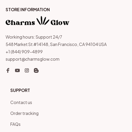
STORE INFORMATION
Working hours: Support 24/7
548 Market St #14148, San Francisco, CA 94104 USA
+1 (844) 909-4899
support@charmsglow.com
SUPPORT
Contact us
Order tracking
FAQs