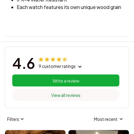
Each watch features its own unique wood grain
4.6
9 customer ratings
Write a review
View all reviews
Filters
Most recent