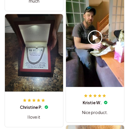
much
Kristie W.
Christine P.
Nice product.
I love it