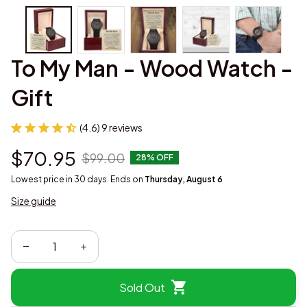
To My Man - Wood Watch - 
Gift
(4.6) 9 reviews
$70.95
$99.00
28% OFF
Lowest price in 30 days. Ends on
Thursday, August 6
Size guide
Sold Out