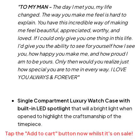
"TO MY MAN -
The day I met you, my life
changed. The way you make me feel is hard to
explain. You have this incredible way of making
me feel beautiful, appreciated, worthy, and
loved. If I could only give you one thing in this life.
I'd give you the ability to see for yourself how I see
you, how happy you make me, and how proud I
am to be yours. Only then would you realize just
how special you are to me in every way. I LOVE
YOU ALWAYS & FOREVER
"
Single Compartment Luxury Watch Case with
built-in LED spotlight
that will a bright light when
opened to highlight the craftsmanship of the
timepiece.
Tap the "Add to cart" button now whilst it's on sale!