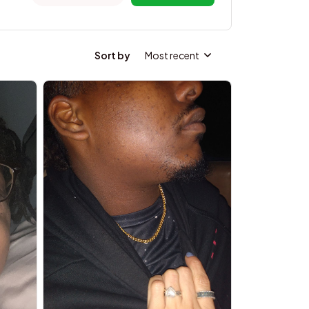
Sort by
Most recent