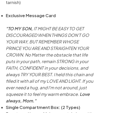
tarnish)
Exclusive Message Card
"TO MY SON,
IT MIGHT BE EASY TO GET
DISCOURAGED WHEN THINGS DON'T GO
YOUR WAY, BUT REMEMBER WHOSE
PRINCE YOU ARE AND STRAIGHTEN YOUR
CROWN. No Matter the obstacle that life
puts in your path, remain STRONG in your
FAITH, CONFIDENT in your decisions, and
always TRY YOUR BEST. I held this chain and
filled it with all of my LOVE AND LIGHT. If you
ever need a hug, and I'm not around, just
squeeze it to feel my warm embrace.
Love
always, Mom."
Single Compartment Box: (2 Types)