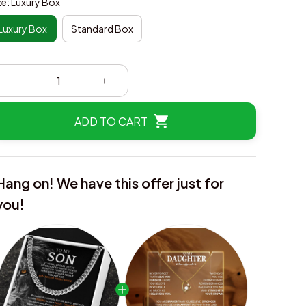
ze: Luxury Box
Luxury Box
Standard Box
ADD TO CART
Hang on! We have this offer just for
you!