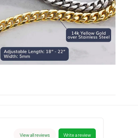
View all reviews
Write a review