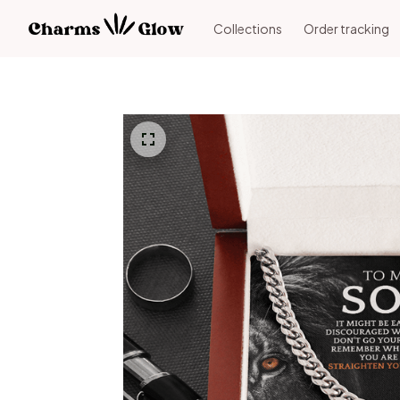
Collections
Order tracking