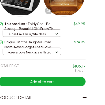
This product:
To My Son - Be
$49.95
Strong! - Beautiful Gift From The
Best Mom
Cuban Link Chain / Stainless
Steel / Standard Box
Unique Gift for Daughter From
$74.95
Mom "Never Forget That I Love
You Forever" White Acrylic Plaque
Forever Love Necklace with Led
plaque / Yellow Gold / One Size
TOTAL PRICE
$106.17
$124.90
Add all to cart
RODUCT DETAIL