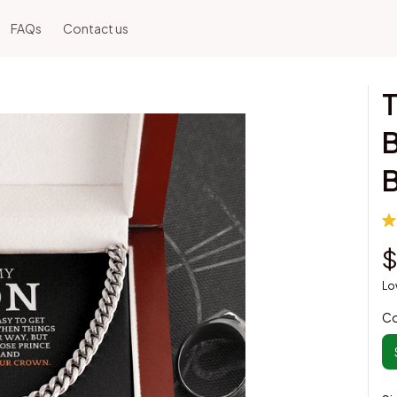
FAQs
Contact us
T
B
$
Lo
Co