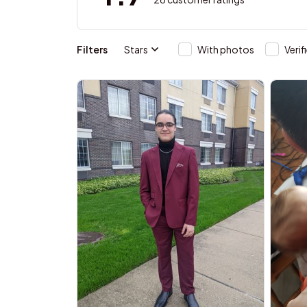
Filters
Stars
With photos
Verif