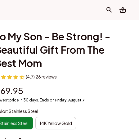
o My Son - Be Strong! - 
eautiful Gift From The 
Best Mom
(4.7) 26 reviews
69.95
west price in 30 days. Ends on
Friday, August 7
lor: Stainless Steel
Stainless Steel
14K Yellow Gold