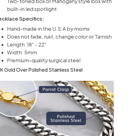
Two-toned box or Mahogany style box with
built-in led spotlight
ecklace Specifics:
Hand-made in the U.S.A by moms
Does not fade, rust, change color or Tarnish
Length: 18" - 22"
Width: 5mm
Premium-quality surgical steel
K Gold Over Polished Stainless Steel