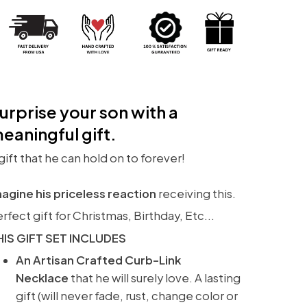
urprise your son with a
eaningful gift.
gift that he can hold on to forever!
agine his priceless reaction
receiving this.
rfect gift for Christmas, Birthday, Etc...
HIS GIFT SET INCLUDES
An Artisan Crafted Curb-Link
Necklace
that he will surely love. A lasting
gift (will never fade, rust, change color or