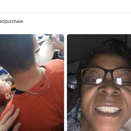
ied purchase