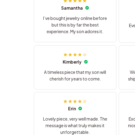
Samantha
I’ve bought jewelry online before
but this is by far the best
Eve
experience. My son adores it.
Kimberly
A timeless piece that my son will
Wo
cherish for years to come.
shi
Erin
Lovely piece, very well made. The
Exc
message is what truly makes it
nic
unforgettable.