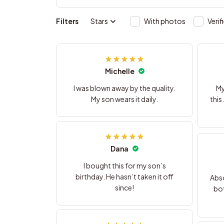
Filters
Stars
With photos
Verif
Michelle
I was blown away by the quality.
My
My son wears it daily.
this
Dana
I bought this for my son’s
birthday. He hasn’t taken it off
Abso
since!
bot