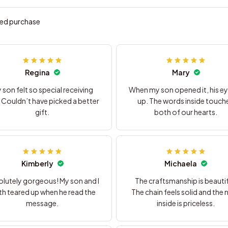
ied purchase
Regina
Mary
 son felt so special receiving
When my son opened it, his eye
. Couldn’t have picked a better
up. The words inside touch
gift.
both of our hearts.
Kimberly
Michaela
lutely gorgeous! My son and I
The craftsmanship is beautif
h teared up when he read the
The chain feels solid and the 
message.
inside is priceless.