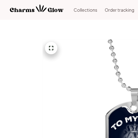
Collections
Order tracking