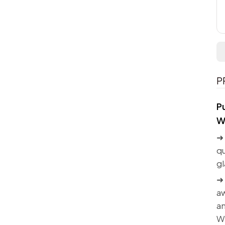
P
P
W
➜ 
qu
gl
➜ 
aw
an
W