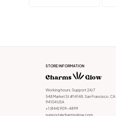
STORE INFORMATION
Working hours: Support 24/7
548 Market St #14148, San Francisco, CA 
94104 USA
+1 (844) 909-4899
support@charmsglow.com