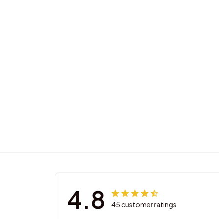
4.8
45 customer ratings