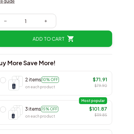
ze guide
ADD TO CART
uy More Save More!
2 items
$71.91
10% OFF
$79.90
on each product
Most popular
3 items
$101.87
15% OFF
$119.85
on each product