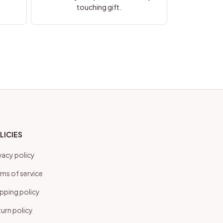
touching gift.
LICIES
vacy policy
ms of service
pping policy
urn policy