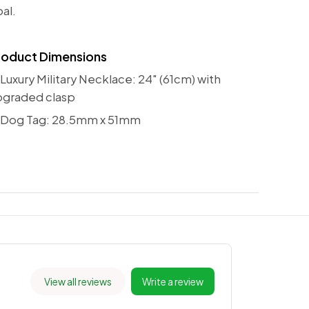
al.
roduct Dimensions
Luxury Military Necklace: 24" (61cm) with
pgraded clasp
 Dog Tag: 28.5mm x 51mm
View all reviews
Write a review