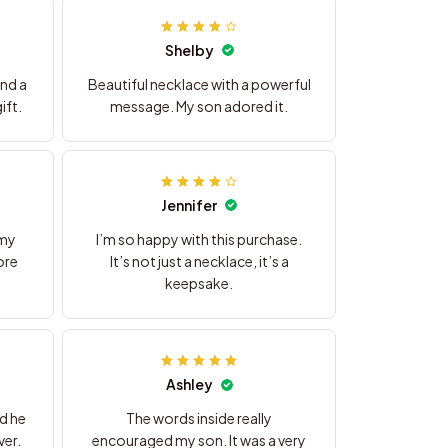
Shelby
nd a
Beautiful necklace with a powerful
ift.
message. My son adored it.
Jennifer
 my
I’m so happy with this purchase.
ore
It’s not just a necklace, it’s a
keepsake.
Ashley
nd he
The words inside really
ver.
encouraged my son. It was a very