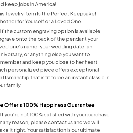
d keep jobs in America!
is Jewelry Item Is the Perfect Keepsake!
ether for Yourself or a Loved One.
If the custom engraving option is available,
grave onto the back of the pendant your
ved one's name, your wedding date, an
niversary, or anything else you want to
emember and keep you close to her heart.
ch personalized piece offers exceptional
aftsmanship that is fit to be an instant classic in
ur family.
e Offer a 100% Happiness Guarantee
If you’re not 100% satisfied with your purchase
r any reason, please contact us and we will
ke it right. Your satisfaction is our ultimate