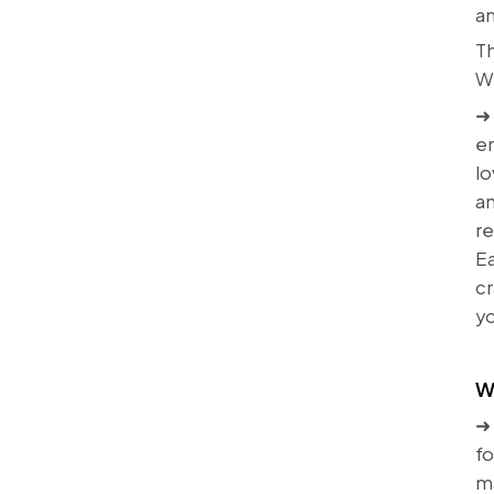
an
Th
Wh
➜ 
en
lo
an
r
Ea
cr
yo
W
➜ 
fo
ma