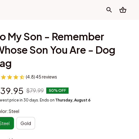
o My Son - Remember 
hose Son You Are - Dog 
Tag
(4.8) 45 reviews
39.95
$79.99
50% OFF
west price in 30 days. Ends on
Thursday, August 6
lor: Steel
Steel
Gold