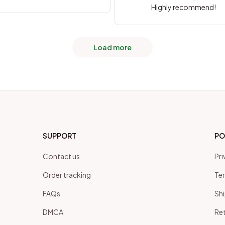
Highly recommend!
Load more
SUPPORT
PO
Contact us
Pri
Order tracking
Ter
FAQs
Shi
DMCA
Ret