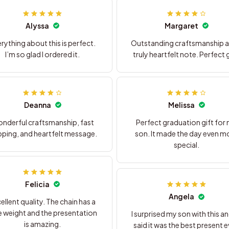
Alyssa
Margaret
rything about this is perfect.
Outstanding craftsmanship a
I’m so glad I ordered it.
truly heartfelt note. Perfect g
Deanna
Melissa
nderful craftsmanship, fast
Perfect graduation gift for
pping, and heartfelt message.
son. It made the day even m
special.
Felicia
Angela
ellent quality. The chain has a
e weight and the presentation
I surprised my son with this a
is amazing.
said it was the best present e