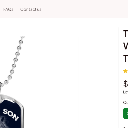
FAQs
Contact us
T
W
$
Lo
Co