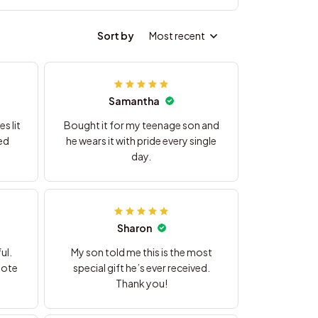
Sort by
Most recent
Samantha
s lit
Bought it for my teenage son and
ed
he wears it with pride every single
day.
Sharon
ul.
My son told me this is the most
note
special gift he’s ever received.
Thank you!