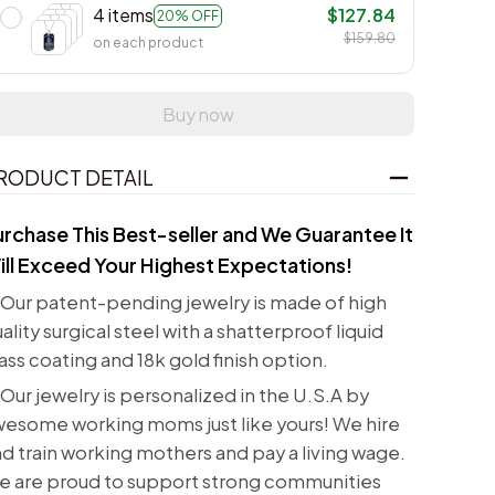
4 items
$127.84
20% OFF
$159.80
on each product
Buy now
RODUCT DETAIL
urchase This Best-seller and We Guarantee It
ill Exceed Your Highest Expectations!
Our patent-pending jewelry is made of high
ality surgical steel with a shatterproof liquid
ass coating and 18k gold finish option.
Our jewelry is personalized in the U.S.A by
esome working moms just like yours! We hire
d train working mothers and pay a living wage.
e are proud to support strong communities