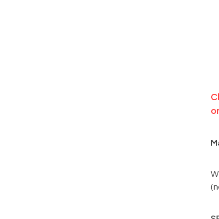
Cl
on
Ma
We
(n
S