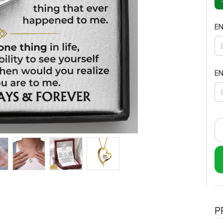
EN
EN
P