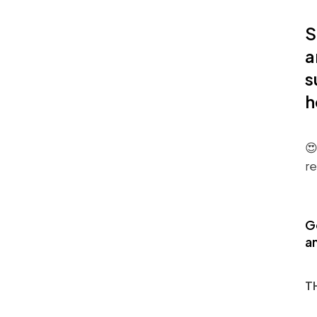
S
a
s
h
😍
re
G
an
T