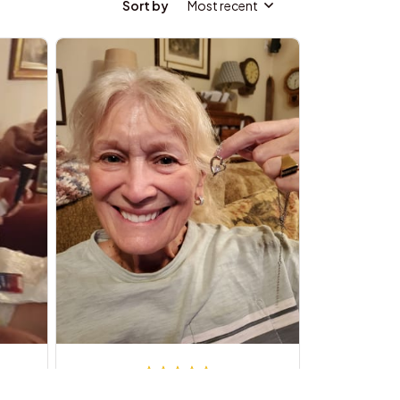
Sort by
Most recent
Robert L.