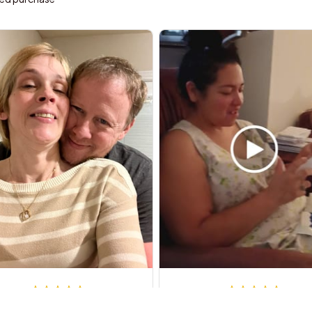
Steven G.
Steven S.