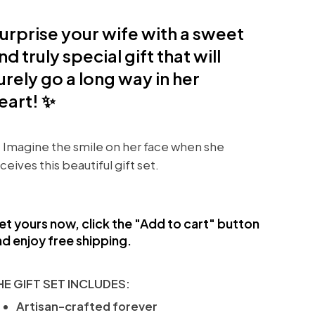
urprise your wife with a sweet
nd truly special gift that will
urely go a long way in her
eart! ✨
 Imagine the smile on her face when she
ceives this beautiful gift set.
et yours now, click the "Add to cart" button
d enjoy free shipping.
HE GIFT SET INCLUDES:
Artisan-crafted forever