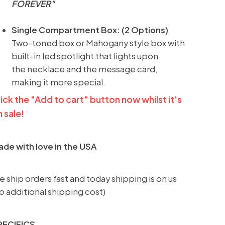
FOREVER
"
Single Compartment Box: (2 Options)
Two-toned box or Mahogany style box with
built-in led spotlight that lights upon
the necklace and the message card,
making it more special.
ick the "Add to cart" button now whilst it's
 sale!
de with love in the USA
 ship orders fast and today shipping is on us
o additional shipping cost)
PECIFICS