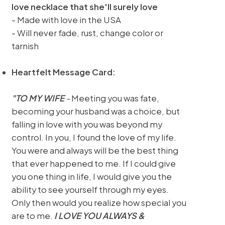
love necklace that she'll surely love
- Made with love in the USA
- Will never fade, rust, change color or
tarnish
Heartfelt Message Card:
"TO MY WIFE
-
Meeting you was fate,
becoming your husband was a choice, but
falling in love with you was beyond my
control. In you, I found the love of my life.
You were and always will be the best thing
that ever happened to me. If I could give
you one thing in life, I would give you the
ability to see yourself through my eyes.
Only then would you realize how special you
are to me.
I LOVE YOU ALWAYS &