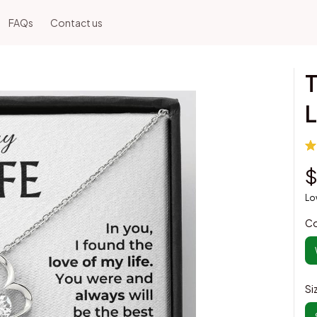
FAQs
Contact us
T
L
$
Lo
Co
Si