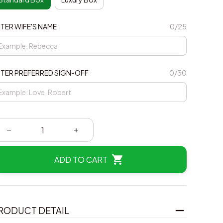
TER WIFE'S NAME
0/25
TER PREFERRED SIGN-OFF
0/30
ADD TO CART
RODUCT DETAIL