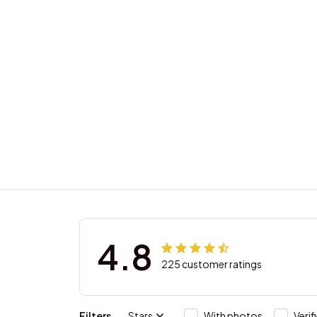
4.8
225 customer ratings
Filters
Stars
With photos
Verif