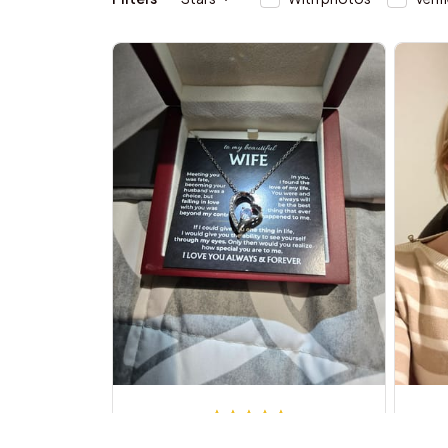
Michael B.