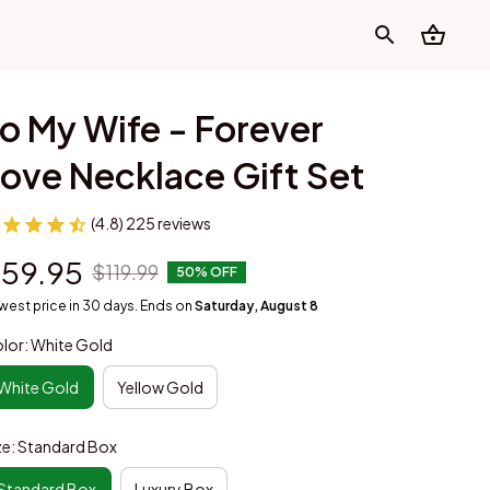
o My Wife - Forever 
ove Necklace Gift Set
(4.8) 225 reviews
59.95
$119.99
50% OFF
west price in 30 days. Ends on
Saturday, August 8
lor: White Gold
White Gold
Yellow Gold
ze: Standard Box
Standard Box
Luxury Box