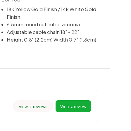
18k Yellow Gold Finish / 14k White Gold
Finish
6.5mm round cut cubic zirconia
Adjustable cable chain 18" - 22"
Height 0.8" (2.2cm) Width 0.7" (1.8cm)
View all reviews
Write a review