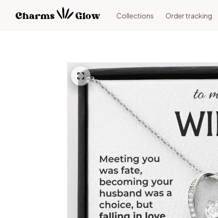
Collections
Order tracking