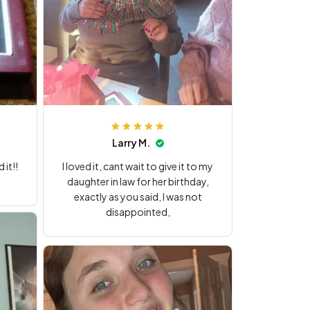
Larry M.
it!!
I loved it, cant wait to give it to my
daughter in law for her birthday,
exactly as you said, I was not
disappointed,