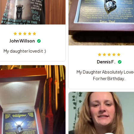
John Willson
My daughter loved it :)
Dennis F.
My Daughter Absolutely Loved 
For her Birthday.