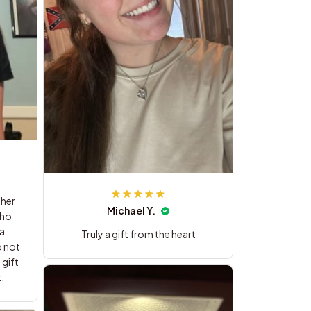
 her
Michael Y.
Truly a gift from the heart
 gift
.