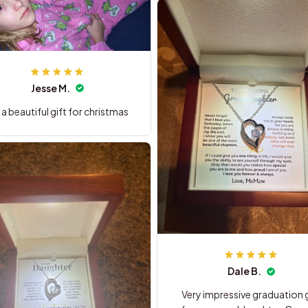
Jesse M.
is a beautiful gift for christmas
Dale B.
Very impressive graduation g