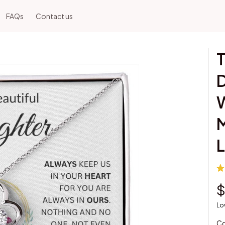
FAQs
Contact us
T
D
W
M
$
Lo
Co