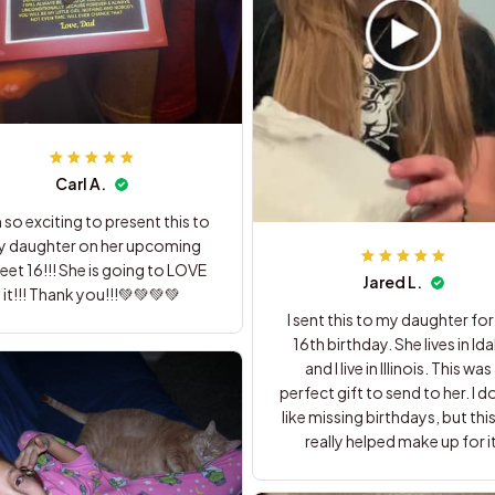
Carl A.
m so exciting to present this to
 daughter on her upcoming
et 16!!! She is going to LOVE
Jared L.
it!!! Thank you!!!💚💚💚💚
I sent this to my daughter for
16th birthday. She lives in Idaho
and I live in Illinois. This was a
perfect gift to send to her. I do not
like missing birthdays, but this
really helped make up for it