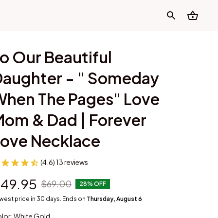
o Our Beautiful 
aughter - " Someday 
hen The Pages" Love 
om & Dad | Forever 
Love Necklace
(4.6) 13 reviews
49.95
$69.00
28% OFF
west price in 30 days. Ends on
Thursday, August 6
lor: White Gold