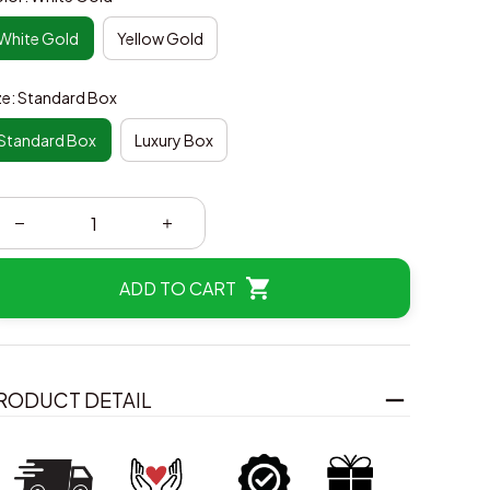
White Gold
Yellow Gold
ze: Standard Box
Standard Box
Luxury Box
ADD TO CART
RODUCT DETAIL