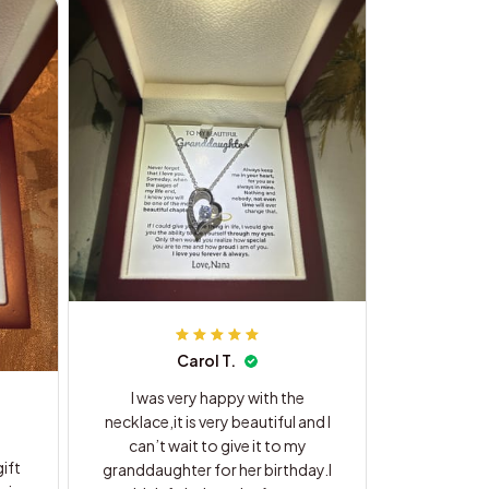
Carol T.
I was very happy with the
necklace,it is very beautiful and I
can’t wait to give it to my
ift
granddaughter for her birthday.I