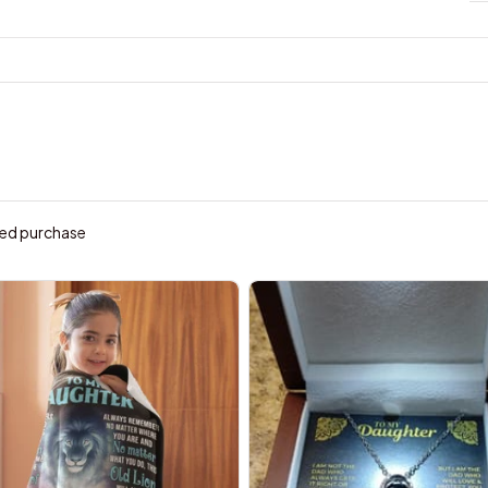
ied purchase