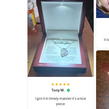
it 
Tony W.
I got it in timely manner it's a nice
piece