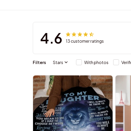
4.6
13 customer ratings
Filters
Stars
With photos
Verif