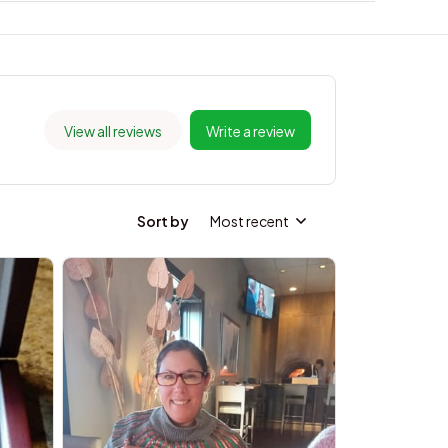
View all reviews
Write a review
Sort by
Most recent