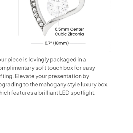
our piece is lovingly packaged in a
omplimentary soft touch box for easy
ifting. Elevate your presentation by
pgrading to the mahogany style luxury box,
ich features a brilliant LED spotlight.