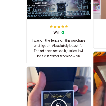
Will
I was on the fence on this purchase
until I got it. Absolutely beautiful.
The ad does not do it justice. I will
be a customer from now on.