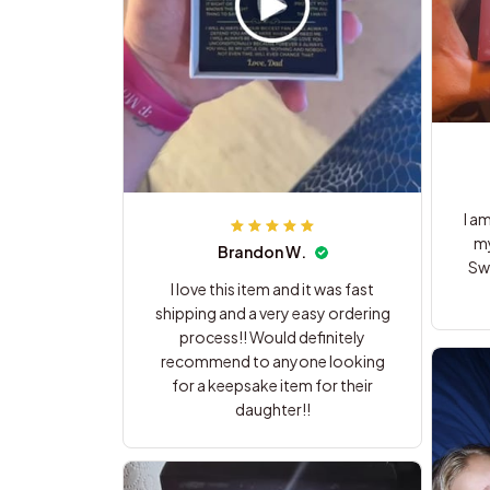
I a
my
Brandon W.
Swe
I love this item and it was fast
shipping and a very easy ordering
process!! Would definitely
recommend to anyone looking
for a keepsake item for their
daughter!!