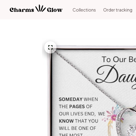
Collections
Order tracking